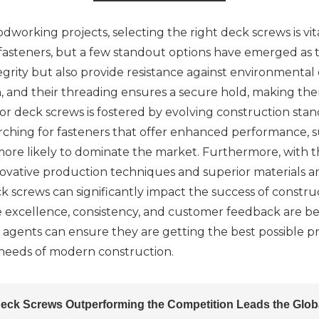
rking projects, selecting the right deck screws is vital 
s fasteners, but a few standout options have emerged as
grity but also provide resistance against environmental
, and their threading ensures a secure hold, making the
or deck screws is fostered by evolving construction sta
ching for fasteners that offer enhanced performance, sust
 more likely to dominate the market. Furthermore, with 
novative production techniques and superior materials a
ck screws can significantly impact the success of construc
e excellence, consistency, and customer feedback are be
g agents can ensure they are getting the best possible 
eeds of modern construction.
eck Screws Outperforming the Competition Leads the Glob