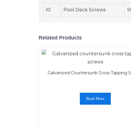
10
Pool Deck Screws
S
Related Products
Galvanized Countersunk Cross Tapping 
Read More