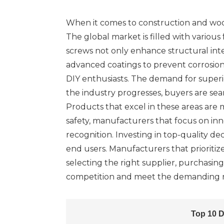
When it comes to construction and woodwo
The global market is filled with variou
screws not only enhance structural inte
advanced coatings to prevent corrosion
DIY enthusiasts. The demand for superi
the industry progresses, buyers are sear
Products that excel in these areas are
safety, manufacturers that focus on in
recognition. Investing in top-quality de
end users. Manufacturers that prioritiz
selecting the right supplier, purchasin
competition and meet the demanding n
Top 10 D