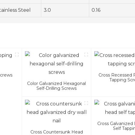
tainless Steel
3.0
0.16
Screws
Cross Recessed 
Tapping Sc
Color Galvanized Hexagonal
Self-Drilling Screws
Cross Galvanized 
Self Tappi
Cross Countersunk Head