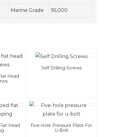
Marine Grade
95,000
Self Drilling Screws
Flat Head
rews
Flat Head
Five-Hole Pressure Plate For
ng
U-Bolt