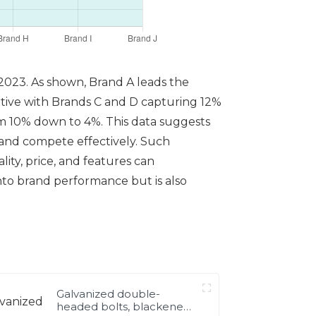
 2023. As shown, Brand A leads the
itive with Brands C and D capturing 12%
om 10% down to 4%. This data suggests
t and compete effectively. Such
ity, price, and features can
nto brand performance but is also
Galvanized double-
headed bolts, blackened