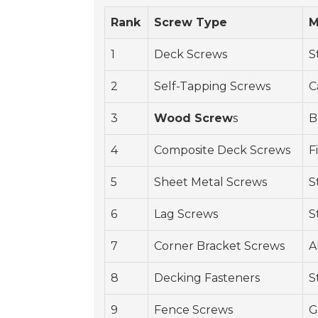
Rank
Screw Type
M
1
Deck Screws
S
2
Self-Tapping Screws
C
3
Wood Screw
s
B
4
Composite Deck Screws
F
5
Sheet Metal Screws
S
6
Lag Screws
S
7
Corner Bracket Screws
A
8
Decking Fasteners
S
9
Fence Screws
G