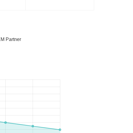
M Partner