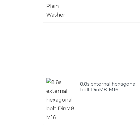
8.8s external hexagonal
bolt DinM8-M16