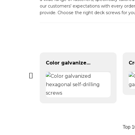
our customers' expectations with every order
provide. Choose the right deck screws for yo
Galvanized Hexagon head with spring pad combination bolt
Color galvanized hexagonal self-drilling screws
Top 1