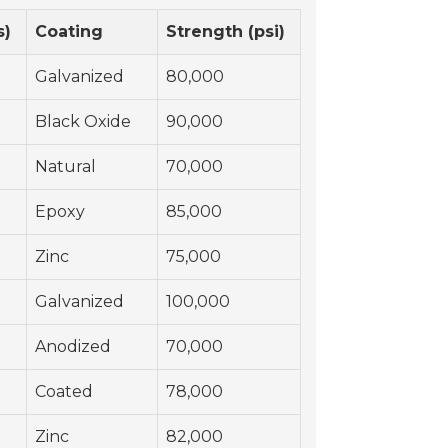
s)
Coating
Strength (psi)
Galvanized
80,000
Black Oxide
90,000
Natural
70,000
Epoxy
85,000
Zinc
75,000
Galvanized
100,000
Anodized
70,000
Coated
78,000
Zinc
82,000