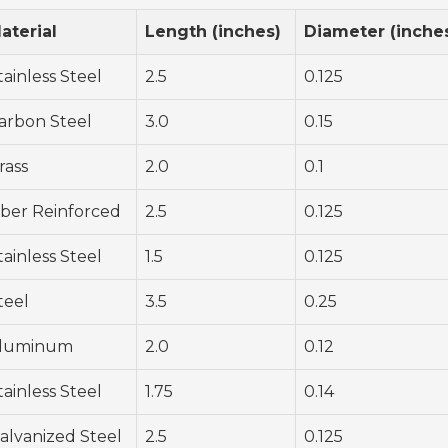
aterial
Length (inches)
Diameter (inche
tainless Steel
2.5
0.125
arbon Steel
3.0
0.15
rass
2.0
0.1
iber Reinforced
2.5
0.125
tainless Steel
1.5
0.125
teel
3.5
0.25
luminum
2.0
0.12
tainless Steel
1.75
0.14
alvanized Steel
2.5
0.125