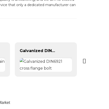
ervice that only a dedicated manufacturer can
Galvanized DIN6921 cross flange bolt
Market