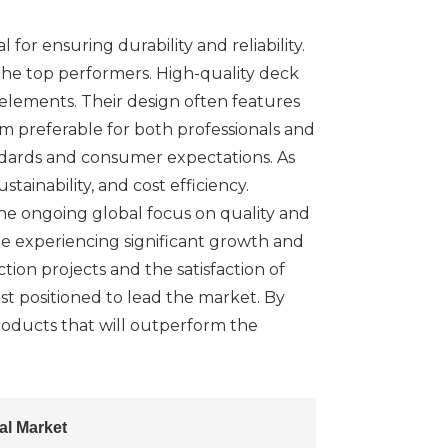
for ensuring durability and reliability.
 the top performers. High-quality deck
 elements. Their design often features
m preferable for both professionals and
ndards and consumer expectations. As
ainability, and cost efficiency.
the ongoing global focus on quality and
re experiencing significant growth and
tion projects and the satisfaction of
st positioned to lead the market. By
products that will outperform the
al Market