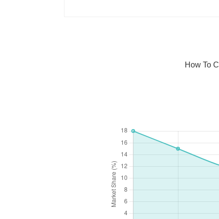
How To C