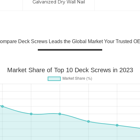
Galvanized Dry Wall Nail
ompare Deck Screws Leads the Global Market Your Trusted OE
Market Share of Top 10 Deck Screws in 2023