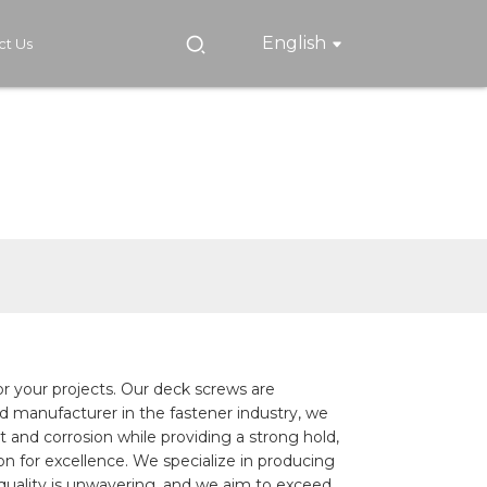
English
ct Us
for your projects. Our deck screws are
ted manufacturer in the fastener industry, we
t and corrosion while providing a strong hold,
n for excellence. We specialize in producing
quality is unwavering, and we aim to exceed