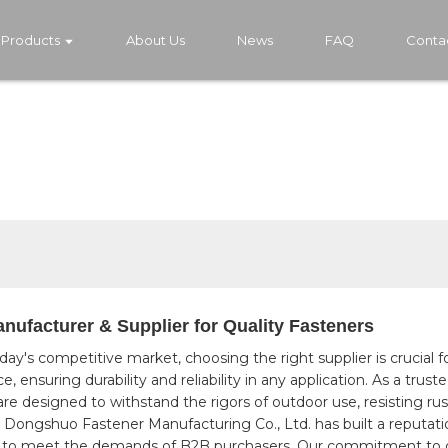
Products
About Us
News
FAQ
Conta
ufacturer & Supplier for Quality Fasteners
oday's competitive market, choosing the right supplier is crucial 
 ensuring durability and reliability in any application. As a trus
re designed to withstand the rigors of outdoor use, resisting rus
 Dongshuo Fastener Manufacturing Co., Ltd. has built a reputatio
ored to meet the demands of B2B purchasers. Our commitment to 