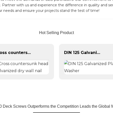
. Partner with us and experience the difference in quality and s
ur needs and ensure your projects stand the test of time!
Hot Selling Product
Cross countersunk head galvanized dry wall nail
DIN 125 Galvanized Plain Washer
0 Deck Screws Outperforms the Competition Leads the Global 