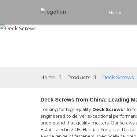
Home
Home
Products
Deck Screws
Deck Screws from China: Leading Man
Looking for high-quality
Deck Screws
? In t
engineered to deliver exceptional performance,
understand that quality matters. Our screws a
Established in 2015, Handan Yongnian District
a wide range of fasteners, specifically tail