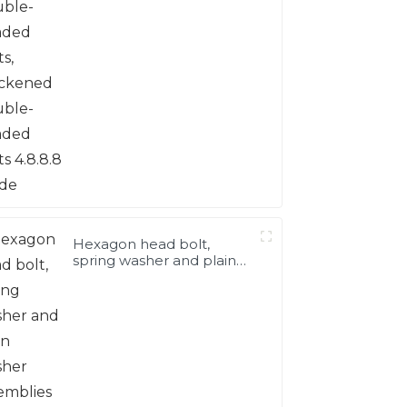
double-headed bolts
4.8.8.8 grade
Hexagon head bolt,
spring washer and plain
washer assemblies