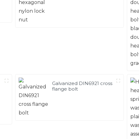
Galvanized DIN6921 cross
flange bolt