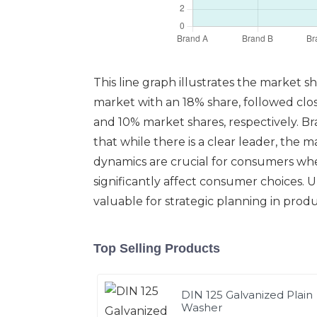
This line graph illustrates the market 
market with an 18% share, followed clo
and 10% market shares, respectively. B
that while there is a clear leader, the
dynamics are crucial for consumers when 
significantly affect consumer choices. 
valuable for strategic planning in pr
Top Selling Products
DIN 125 Galvanized Plain
Washer