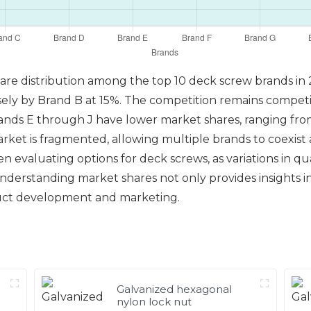
share distribution among the top 10 deck screw brands in
sely by Brand B at 15%. The competition remains compet
rands E through J have lower market shares, ranging fr
 market is fragmented, allowing multiple brands to coexis
evaluating options for deck screws, as variations in qual
Understanding market shares not only provides insights i
oduct development and marketing.
Galvanized hexagonal
nylon lock nut