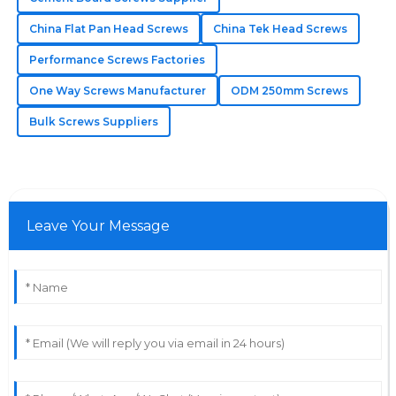
11
May
2025
China Flat Pan Head Screws
China Tek Head Screws
Performance Screws Factories
Mila
M
One Way Screws Manufacturer
ODM 250mm Screws
Hughes
Bulk Screws Suppliers
The quality blew me away! The after-sales support
was quick to answer and very helpful.
19
May
2025
Leave Your Message