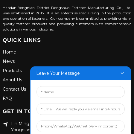
Handan Yongnian District Dongshuo Fastener Manufacturing Co., Ltd.
was established in 2015. It is an enterprise specializing in the production
and operation of fasteners. Our company is committed to providing high-
quality fastener products and providing customers with comprehensive
solutions in various industries.
QUICK LINKS
Home
News
Products
Leave Your Message
About Us
Contact Us
FAQ
GET IN TOUCH
Lin Ming Guan Zhen Dong Ming Yang Cun Nan, Handan
Yongnian District, Hebei province