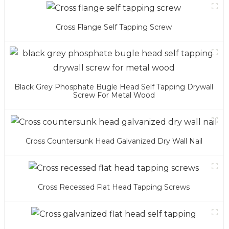
Cross Flange Self Tapping Screw
Black Grey Phosphate Bugle Head Self Tapping Drywall
Screw For Metal Wood
Cross Countersunk Head Galvanized Dry Wall Nail
Cross Recessed Flat Head Tapping Screws