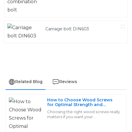
Carriage bolt DIN603
Related Blog
Reviews
How to Choose Wood Screws
Lucas
for Optimal Strength and
L
Durability in Your Projects
Martinez
Choosing the right wood screws really
matters if you want your
woodworking projects to be strong
High-quality products that are built to last! The after-
and last a long time. I’ve read that
purchase support was outstanding, assisting me with
more than 70%