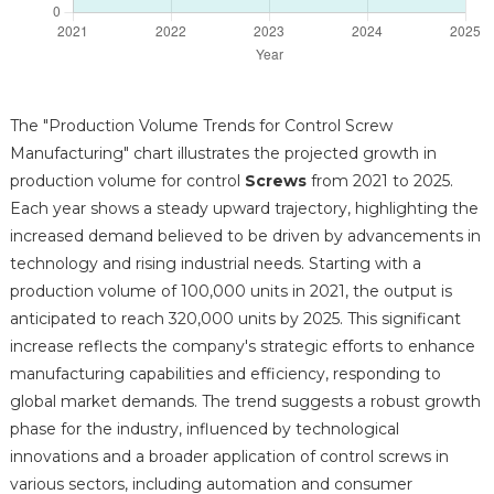
The "Production Volume Trends for Control Screw
Manufacturing" chart illustrates the projected growth in
production volume for control
Screws
from 2021 to 2025.
Each year shows a steady upward trajectory, highlighting the
increased demand believed to be driven by advancements in
technology and rising industrial needs. Starting with a
production volume of 100,000 units in 2021, the output is
anticipated to reach 320,000 units by 2025. This significant
increase reflects the company's strategic efforts to enhance
manufacturing capabilities and efficiency, responding to
global market demands. The trend suggests a robust growth
phase for the industry, influenced by technological
innovations and a broader application of control screws in
various sectors, including automation and consumer