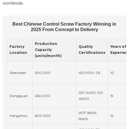
worldwide.
Best Chinese Control Screw Factory Winning in
2025 From Concept to Delivery
Production
Factory
Quality
Years of
Capacity
Location
Certifications
Experien
(units/month)
Shenzhen
500,000
ISO 9001, CE
10
ISO 14001, ISO
Dongguan
450,000
15
45001
IATF 16949,
Hangzhou
600,000
12
RoHS