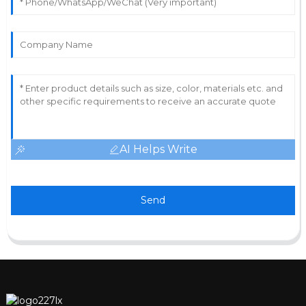
AI Helps Write
Send