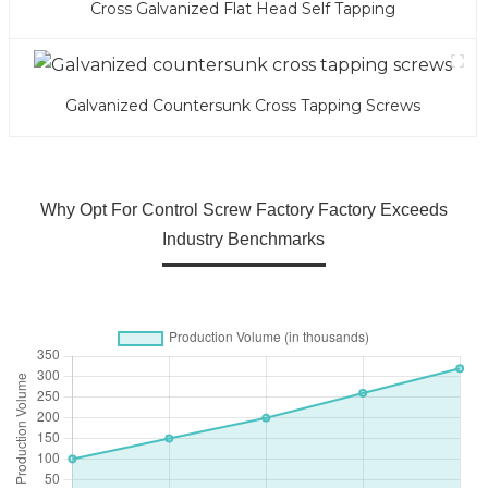
Cross Galvanized Flat Head Self Tapping
Galvanized Countersunk Cross Tapping Screws
Why Opt For Control Screw Factory Factory Exceeds
Industry Benchmarks