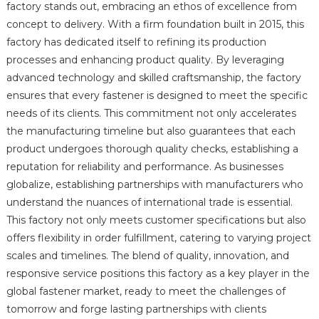
factory stands out, embracing an ethos of excellence from
concept to delivery. With a firm foundation built in 2015, this
factory has dedicated itself to refining its production
processes and enhancing product quality. By leveraging
advanced technology and skilled craftsmanship, the factory
ensures that every fastener is designed to meet the specific
needs of its clients. This commitment not only accelerates
the manufacturing timeline but also guarantees that each
product undergoes thorough quality checks, establishing a
reputation for reliability and performance. As businesses
globalize, establishing partnerships with manufacturers who
understand the nuances of international trade is essential.
This factory not only meets customer specifications but also
offers flexibility in order fulfillment, catering to varying project
scales and timelines. The blend of quality, innovation, and
responsive service positions this factory as a key player in the
global fastener market, ready to meet the challenges of
tomorrow and forge lasting partnerships with clients