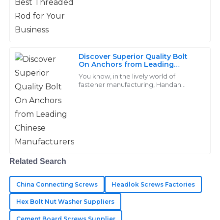
inquiries.
20
May
2025
Discover Superior Quality Bolt
Isaac
On Anchors from Leading
I
Chinese Manufacturers
Simmons
You know, in the lively world of
fastener manufacturing, Handan
Yongnian District Dongshuo Fastener
Wonderful quality! The after-sales team was
Manufacturing Co., Ltd. really shines
responsive and demonstrated great professionalism.
when it
01
June
2025
Grace
Related Search
G
Cooper
China Connecting Screws
Headlok Screws Factories
The items exceeded my expectations! The staff was
Hex Bolt Nut Washer Suppliers
professional and dedicated in assisting me.
Cement Board Screws Supplier