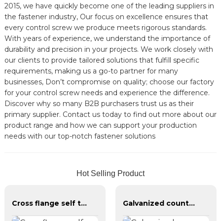
2015, we have quickly become one of the leading suppliers in
the fastener industry, Our focus on excellence ensures that
every control screw we produce meets rigorous standards.
With years of experience, we understand the importance of
durability and precision in your projects. We work closely with
our clients to provide tailored solutions that fulfill specific
requirements, making us a go-to partner for many
businesses, Don’t compromise on quality; choose our factory
for your control screw needs and experience the difference.
Discover why so many B2B purchasers trust us as their
primary supplier. Contact us today to find out more about our
product range and how we can support your production
needs with our top-notch fastener solutions
Hot Selling Product
Cross flange self tapping screw
Galvanized countersunk cross tapping screws