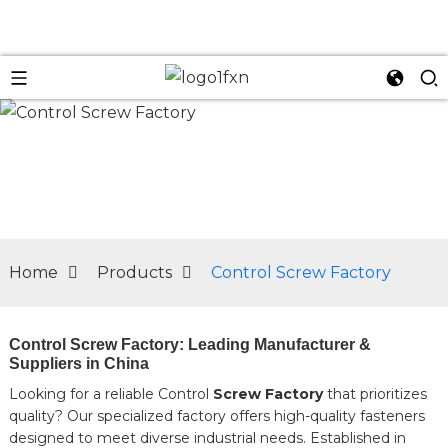
n
Home
Products
Control Screw Factory
Control Screw Factory: Leading Manufacturer &
Suppliers in China
Looking for a reliable Control
Screw Factory
that prioritizes
quality? Our specialized factory offers high-quality fasteners
designed to meet diverse industrial needs. Established in