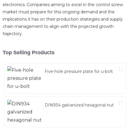
electronics. Companies aiming to excel in the control screw
market must prepare for this ongoing demand and the
implications it has on their production strategies and supply
chain management to align with the projected growth
trajectory.
Top Selling Products
Five-hole pressure plate for u-bolt
DIN934 galvanized hexagonal nut