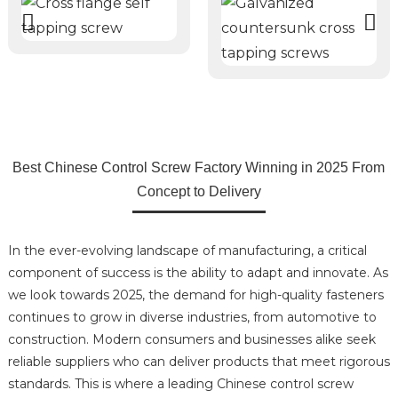
Best Chinese Control Screw Factory Winning in 2025 From
Concept to Delivery
In the ever-evolving landscape of manufacturing, a critical
component of success is the ability to adapt and innovate. As
we look towards 2025, the demand for high-quality fasteners
continues to grow in diverse industries, from automotive to
construction. Modern consumers and businesses alike seek
reliable suppliers who can deliver products that meet rigorous
standards. This is where a leading Chinese control screw