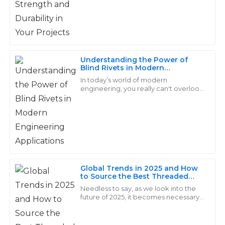
all my needs.
07
June
2025
Understanding the Power of
Ethan
Blind Rivets in Modern
E
Engineering Applications
Lee
In today’s world of modern
engineering, you really can't overlook
the importance of Blind Rivets. These
The products are impressive! Their after-sales service
little guys are incredibly versatile
team was efficient and very knowledgeable about all
when it
aspects.
29
June
2025
Global Trends in 2025 and How
Sofia
to Source the Best Threaded
S
Rod for Your Business
Needless to say, as we look into the
Mitchell
future of 2025, it becomes necessary
to understand the global trends in
Fantastic quality! The support staff demonstrated
every industry, especially for
great knowledge and professionalism during my