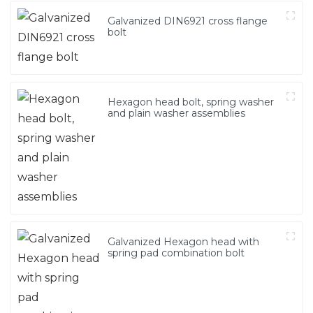
Galvanized DIN6921 cross flange
bolt
Hexagon head bolt, spring washer
and plain washer assemblies
Galvanized Hexagon head with
spring pad combination bolt