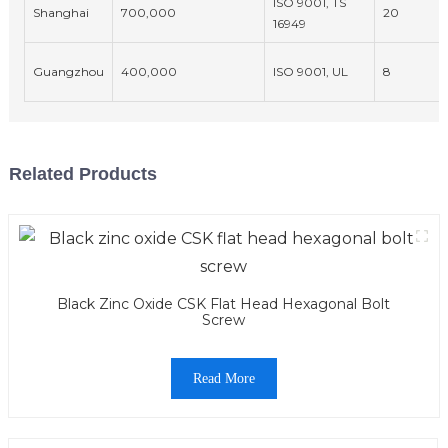
ISO 9001, TS
Shanghai
700,000
20
16949
Guangzhou
400,000
ISO 9001, UL
8
Related Products
Black Zinc Oxide CSK Flat Head Hexagonal Bolt
Screw
Read More