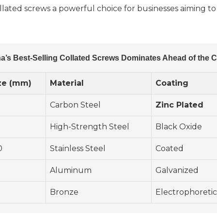
llated screws a powerful choice for businesses aiming to
a’s Best-Selling Collated Screws Dominates Ahead of the 
ze (mm)
Material
Coating
Carbon Steel
Zinc Plated
High-Strength Steel
Black Oxide
0
Stainless Steel
Coated
Aluminum
Galvanized
Bronze
Electrophoretic