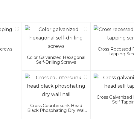
Screws
Cross Recessed 
Tapping Sc
Color Galvanized Hexagonal
Self-Drilling Screws
Cross Galvanized 
Self Tappi
Cross Countersunk Head
Black Phosphating Dry Wall
Nail