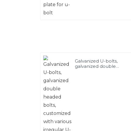
Galvanized U-bolts,
galvanized double
headed bolts, customize
with various irregular U-
bolts