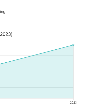
ing
-2023)