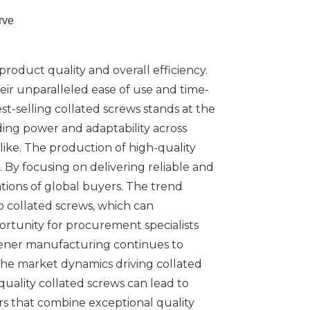
rve
product quality and overall efficiency.
ir unparalleled ease of use and time-
est-selling collated screws stands at the
ding power and adaptability across
ike. The production of high-quality
By focusing on delivering reliable and
tions of global buyers. The trend
 collated screws, which can
portunity for procurement specialists
stener manufacturing continues to
 the market dynamics driving collated
uality collated screws can lead to
ers that combine exceptional quality