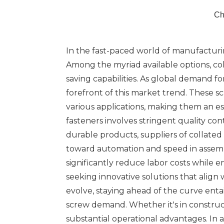
Ch
In the fast-paced world of manufacturing
Among the myriad available options, co
saving capabilities. As global demand for
forefront of this market trend. These s
various applications, making them an e
fasteners involves stringent quality c
durable products, suppliers of collate
toward automation and speed in assemb
significantly reduce labor costs while e
seeking innovative solutions that alig
evolve, staying ahead of the curve enta
screw demand. Whether it's in construct
substantial operational advantages. In 