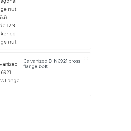
12.9 thickened flange nut
Galvanized DIN6921 cross
flange bolt