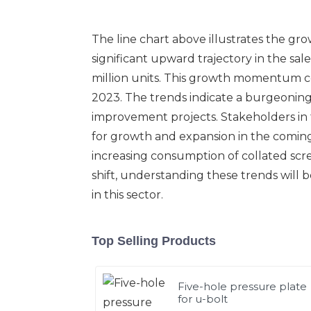
The line chart above illustrates the gro
significant upward trajectory in the sal
million units. This growth momentum con
2023. The trends indicate a burgeoning 
improvement projects. Stakeholders in t
for growth and expansion in the coming y
increasing consumption of collated scr
shift, understanding these trends will 
in this sector.
Top Selling Products
Five-hole pressure plate
for u-bolt