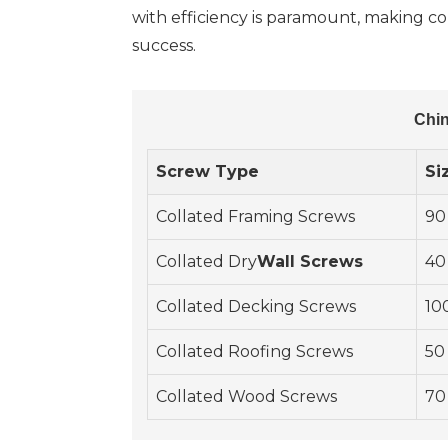
with efficiency is paramount, making co
success.
Chin
Screw Type
Si
Collated Framing Screws
90
Collated Dry
Wall Screws
40
Collated Decking Screws
10
Collated Roofing Screws
50
Collated Wood Screws
70