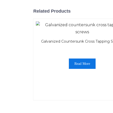
Related Products
Galvanized Countersunk Cross Tapping 
Read More