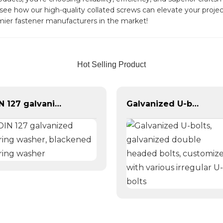
ee how our high-quality collated screws can elevate your project
mier fastener manufacturers in the market!
Hot Selling Product
DIN 127 galvanized spring washer, blackened spring washer
Galvanized U-bolts, galvanized double headed bolts, customized with various irregular U-bolts