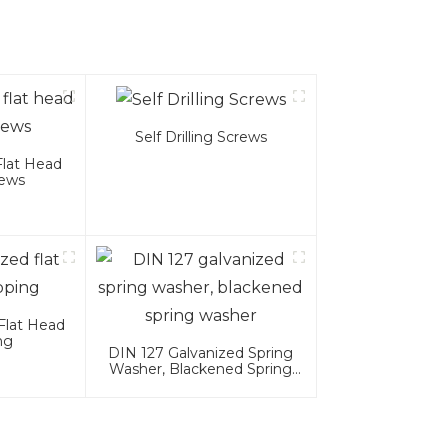
Self Drilling Screws
Flat Head
rews
Flat Head
ng
DIN 127 Galvanized Spring
Washer, Blackened Spring
Washer