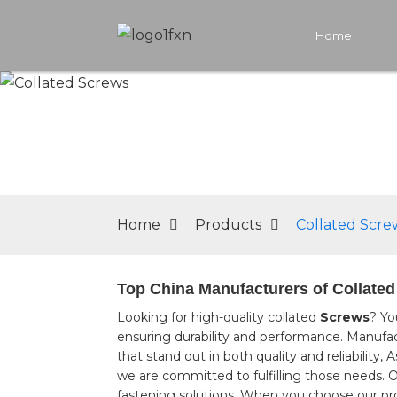
Home
Home
Products
Collated Scre
Top China Manufacturers of Collated 
Looking for high-quality collated
Screws
? Yo
ensuring durability and performance. Manufac
that stand out in both quality and reliabilit
we are committed to fulfilling those needs. 
fastening solutions, When you choose our produ