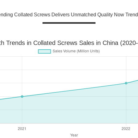
ending Collated Screws Delivers Unmatched Quality Now Trend
h Trends in Collated Screws Sales in China (2020