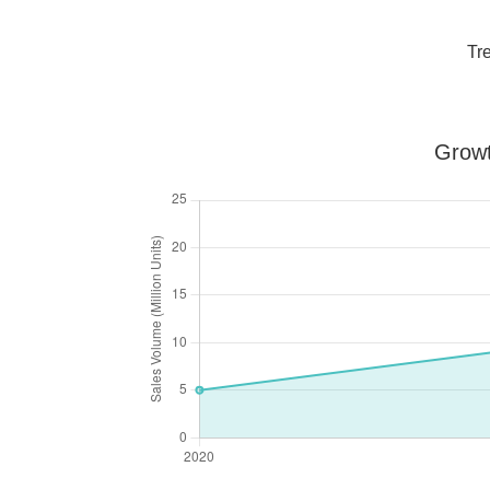
Tr
Growt