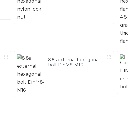
8.8s external hexagonal
bolt DinM8-M16
d