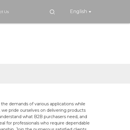
English
ct Us
t the demands of various applications while
 we pride ourselves on delivering products
 we understand what B2B purchasers need, and
eal for professionals who require dependable
manship. Join the numerous satisfied clients