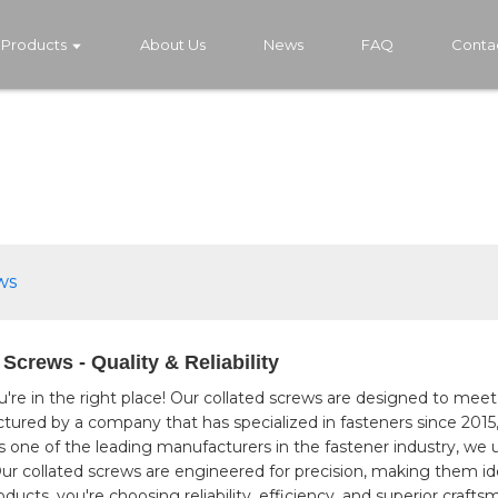
Products
About Us
News
FAQ
Conta
ws
Screws - Quality & Reliability
u're in the right place! Our collated screws are designed to mee
tured by a company that has specialized in fasteners since 2015,
y, As one of the leading manufacturers in the fastener industry,
Our collated screws are engineered for precision, making them id
cts, you're choosing reliability, efficiency, and superior crafts