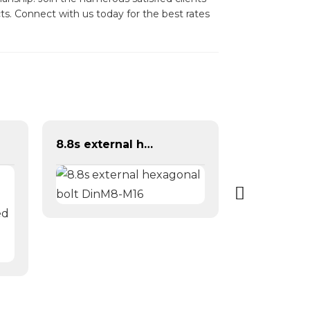
s. Connect with us today for the best rates
8.8s external hexagonal bolt DinM8-M16
Pull rivet 