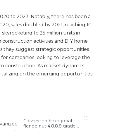
 2020 to 2023. Notably, there has been a
 2020, sales doubled by 2021, reaching 10
skyrocketing to 25 million units in
n construction activities and DIY home
s they suggest strategic opportunities
al for companies looking to leverage the
 to construction. As market dynamics
pitalizing on the emerging opportunities
Galvanized hexagonal
flange nut 4.8.8.8 grade