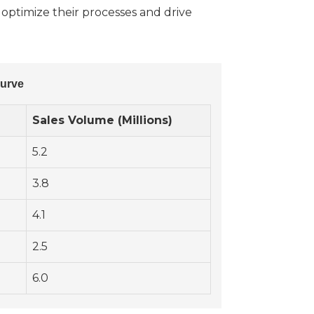
 optimize their processes and drive
Curve
Sales Volume (Millions)
5.2
3.8
4.1
2.5
6.0