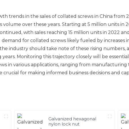
wth trends in the sales of collated screws in China from
es volume over these years. Starting at 5 million units in
tinued, with sales reaching 15 million units in 2022 and 
demand for collated screws likely fueled by increases i
he industry should take note of these rising numbers, a
ears. Monitoring this trajectory closely will be essenti
ews in various applications, ranging from manufacturing
be crucial for making informed business decisions and ca
Galvanized hexagonal
nylon lock nut