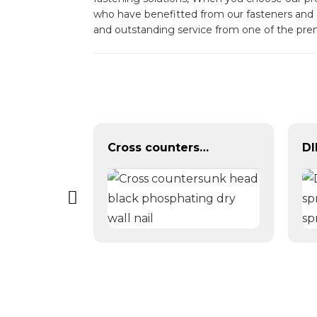
who have benefitted from our fasteners and s
and outstanding service from one of the pre
black grey phosphate bugle head self tapping drywall screw for metal wood
Cross countersunk head black phosphating dry wall nail