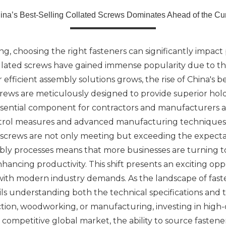
ina’s Best-Selling Collated Screws Dominates Ahead of the Cu
, choosing the right fasteners can significantly impact 
llated screws have gained immense popularity due to the
 efficient assembly solutions grows, the rise of China's b
crews are meticulously designed to provide superior hol
ssential component for contractors and manufacturers al
ontrol measures and advanced manufacturing techniques. 
d screws are not only meeting but exceeding the expecta
ly processes means that more businesses are turning to
nhancing productivity. This shift presents an exciting op
n with modern industry demands. As the landscape of fa
ils understanding both the technical specifications and
ion, woodworking, or manufacturing, investing in high-q
a competitive global market, the ability to source fasten