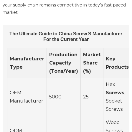
your supply chain remains competitive in today’s fast-paced
market.
The Ultimate Guide to China Screw S Manufacturer
For the Current Year
Production
Market
Manufacturer
Key
Capacity
Share
Type
Products
(Tons/Year)
(%)
Hex
OEM
Screws
,
5000
25
Manufacturer
Socket
Screws
Wood
ODM
Screws,