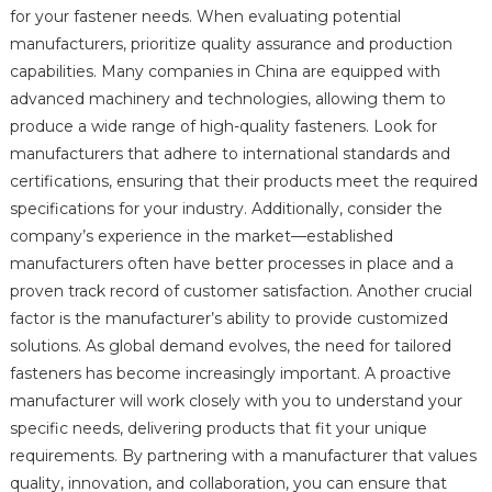
for your fastener needs. When evaluating potential
manufacturers, prioritize quality assurance and production
capabilities. Many companies in China are equipped with
advanced machinery and technologies, allowing them to
produce a wide range of high-quality fasteners. Look for
manufacturers that adhere to international standards and
certifications, ensuring that their products meet the required
specifications for your industry. Additionally, consider the
company’s experience in the market—established
manufacturers often have better processes in place and a
proven track record of customer satisfaction. Another crucial
factor is the manufacturer’s ability to provide customized
solutions. As global demand evolves, the need for tailored
fasteners has become increasingly important. A proactive
manufacturer will work closely with you to understand your
specific needs, delivering products that fit your unique
requirements. By partnering with a manufacturer that values
quality, innovation, and collaboration, you can ensure that