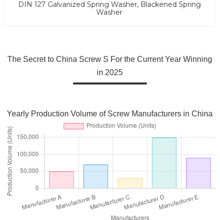
DIN 127 Galvanized Spring Washer, Blackened Spring
Washer
The Secret to China Screw S For the Current Year Winning
in 2025
Yearly Production Volume of Screw Manufacturers in China