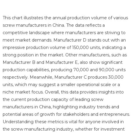
This chart illustrates the annual production volume of various
screw manufacturers in China. The data reflects a
competitive landscape where manufacturers are striving to
meet market demands. Manufacturer D stands out with an
impressive production volume of 150,000 units, indicating a
strong position in the market. Other manufacturers, such as
Manufacturer B and Manufacturer E, also show significant
production capabilities, producing 70,000 and 90,000 units
respectively. Meanwhile, Manufacturer C produces 30,000
units, which may suggest a smaller operational scale or a
niche market focus. Overall, this data provides insights into
the current production capacity of leading screw
manufacturers in China, highlighting industry trends and
potential areas of growth for stakeholders and entrepreneurs.
Understanding these metrics is vital for anyone involved in
the screw manufacturing industry, whether for investment