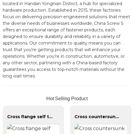
located in Handan Yongnian District, a hub for specialized
hardware production. Established in 2015, these factories
focus on delivering precision-engineered solutions that meet
the diverse needs of businesses worldwide, China Screw S
offers an exceptional range of fastener products, each
designed to ensure durability and reliability in a variety of
applications. Our commitment to quality means you can
trust that you're getting products that will enhance your
operations. Whether you’re in construction, automotive, or
any other sector, partnering with a China-based factory
guarantees you access to top-notch materials without the
long wait times
Hot Selling Product
Cross flange self tapping screw
Cross countersunk head galvanized dry wall nail