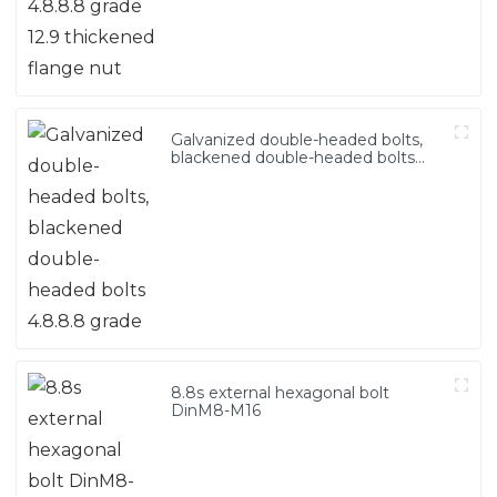
Galvanized double-headed bolts,
blackened double-headed bolts
4.8.8.8 grade
8.8s external hexagonal bolt
DinM8-M16