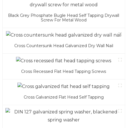
Black Grey Phosphate Bugle Head Self Tapping Drywall
Screw For Metal Wood
Cross Countersunk Head Galvanized Dry Wall Nail
Cross Recessed Flat Head Tapping Screws
Cross Galvanized Flat Head Self Tapping