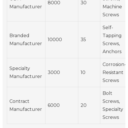
8000
30
Manufacturer
Machine
Screws
Self-
Branded
Tapping
10000
35
Manufacturer
Screws,
Anchors
Corrosion-
Specialty
3000
10
Resistant
Manufacturer
Screws
Bolt
Contract
Screws,
6000
20
Manufacturer
Specialty
Screws