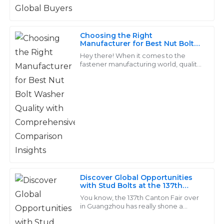
very knowledgeable and made the after-sales process
and nuts—are. They're
seamless.
31
May
2025
Choosing the Right
Manufacturer for Best Nut Bolt
Washer Quality with
Hey there! When it comes to the
Comprehensive Comparison
fastener manufacturing world, quality
Avery
Insights
really matters, especially for products
A
Phillips
like Nut Bolt Washers. They’re
Excellent craftsmanship! The after-sales team was
knowledgeable and provided guidance swiftly.
26
June
2025
Layla
L
Discover Global Opportunities
Young
with Stud Bolts at the 137th
Canton Fair in Guangzhou
You know, the 137th Canton Fair over
Exceptional craftsmanship! The after-sales team
in Guangzhou has really shone a
showed genuine concern for my satisfaction and it
spotlight on the booming demand for
fasteners, especially those Stud Bolts.