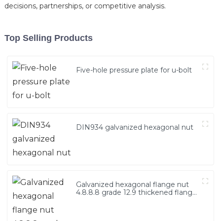
decisions, partnerships, or competitive analysis.
Top Selling Products
Five-hole pressure plate for u-bolt
DIN934 galvanized hexagonal nut
Galvanized hexagonal flange nut
4.8.8.8 grade 12.9 thickened flange
nut