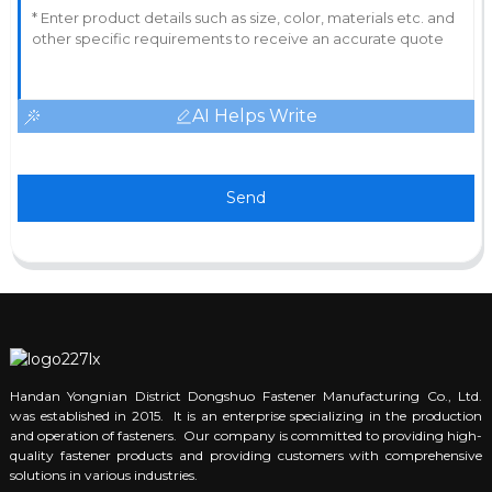
AI Helps Write
Send
Handan Yongnian District Dongshuo Fastener Manufacturing Co., Ltd.
was established in 2015. It is an enterprise specializing in the production
and operation of fasteners. Our company is committed to providing high-
quality fastener products and providing customers with comprehensive
solutions in various industries.