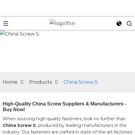
n
Home
Products
China Screw S
High-Quality China Screw Suppliers & Manufacturers -
Buy Now!
When sourcing high-quality fasteners, look no further than
China Screw S
, produced by leading manufacturers in the
industry. Our fasteners are crafted in state-of-the-art factories