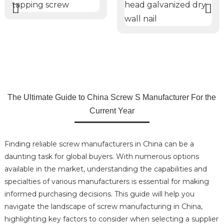
The Ultimate Guide to China Screw S Manufacturer For the
Current Year
Finding reliable screw manufacturers in China can be a
daunting task for global buyers. With numerous options
available in the market, understanding the capabilities and
specialties of various manufacturers is essential for making
informed purchasing decisions. This guide will help you
navigate the landscape of screw manufacturing in China,
highlighting key factors to consider when selecting a supplier