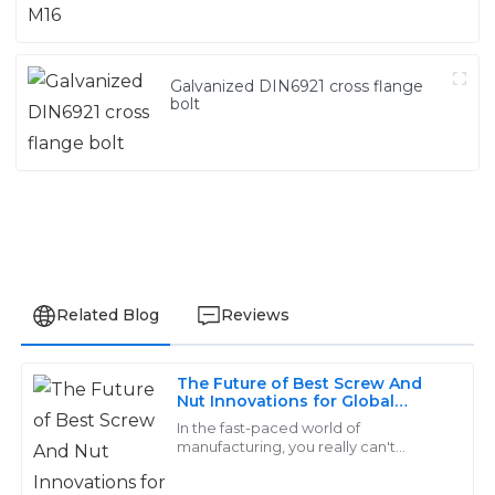
Galvanized DIN6921 cross flange
bolt
Related Blog
Reviews
The Future of Best Screw And
Grace
Nut Innovations for Global
G
Buyers
King
In the fast-paced world of
manufacturing, you really can't
underestimate how important high-
The quality is remarkable! The support personnel were
quality fasteners—especially screws