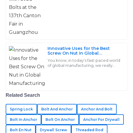
made a difference.
Can
19
June
2025
Jason
J
Hill
Innovative Uses for the Best
Screw On Nut in Global
Great durability and functionality! Their after-sales
Manufacturing
You know, in today’s fast-paced world
team addressed my concerns swiftly and with
of global manufacturing, we really
professionalism.
can’t underestimate how important
high-quality fasteners are—especially
13
May
2025
when
Related Search
Sebastian
S
Anderson
Spring Lock
Bolt And Anchor
Anchor And Bolt
Bolt In Anchor
Bolt On Anchor
Anchor For Drywall
I’m very pleased with my purchase! Their after-sales
service was thorough and professional.
Bolt En Nut
Drywall Screw
Threaded Rod