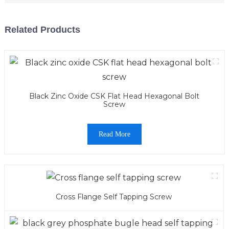
Related Products
Black Zinc Oxide CSK Flat Head Hexagonal Bolt
Screw
Read More
Cross Flange Self Tapping Screw