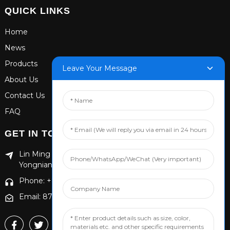
QUICK LINKS
Home
News
Products
Leave Your Message
About Us
Contact Us
FAQ
GET IN TOUCH
Lin Ming Guan Zhen Dong Ming Yang Cun Nan, Handan
Yongnian District, Hebei province
Phone: +86 13653201890
Email: 874869587@qq.com