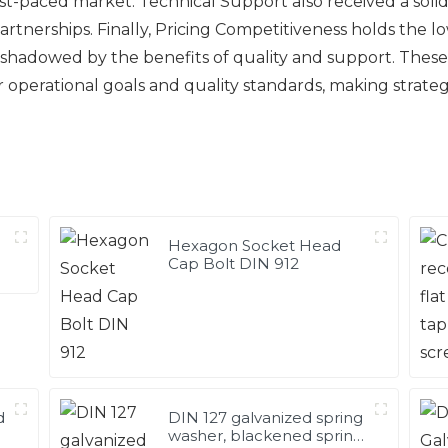
 fast-paced market. Technical Support also received a solid
nerships. Finally, Pricing Competitiveness holds the lo
 overshadowed by the benefits of quality and support. Thes
ir operational goals and quality standards, making strat
Hexagon Socket Head
Cap Bolt DIN 912
d
DIN 127 galvanized spring
washer, blackened spring