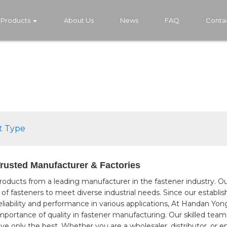
Products
About Us
News
FAQ
Conta
t Type
Trusted Manufacturer & Factories
roducts from a leading manufacturer in the fastener industry. O
ge of fasteners to meet diverse industrial needs. Since our estab
eliability and performance in various applications, At Handan Y
portance of quality in fastener manufacturing. Our skilled team w
ve only the best. Whether you are a wholesaler, distributor, or 