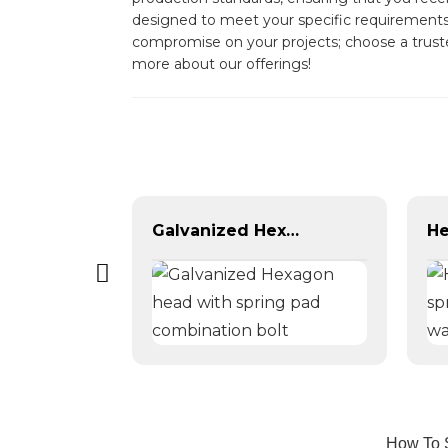
designed to meet your specific requirements, 
compromise on your projects; choose a trusted
more about our offerings!
Self Drilling Screws
Galvanized Hexagon head with spring pad combination bolt
How To S