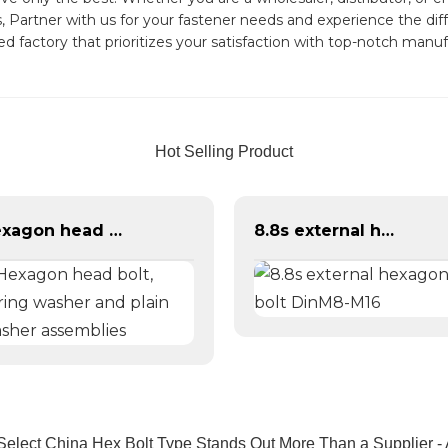
Partner with us for your fastener needs and experience the diffe
 factory that prioritizes your satisfaction with top-notch manu
Hot Selling Product
Hexagon head bolt, spring washer and plain washer assemblies
8.8s external hexagonal bolt DinM8-M16
elect China Hex Bolt Type Stands Out More Than a Supplier - 