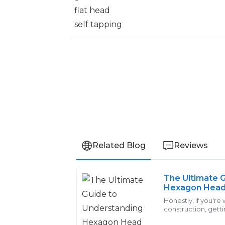
Related Blog
Reviews
The Ultimate 
Avery
Hexagon Head 
A
Phillips
and Benefits
Honestly, if you're
construction, get
Excellent craftsmanship! The after-sal
Screws is pretty i