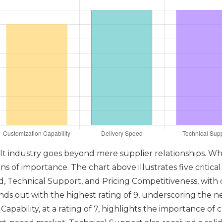
olt industry goes beyond mere supplier relationships. Wh
 of importance. The chart above illustrates five critical 
ed, Technical Support, and Pricing Competitiveness, with
ands out with the highest rating of 9, underscoring the ne
apability, at a rating of 7, highlights the importance of 