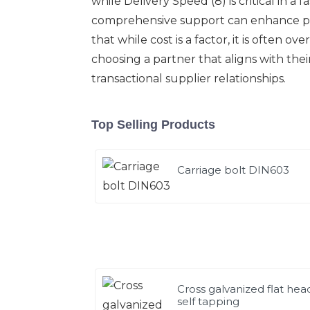
while Delivery Speed (8) is critical in a
comprehensive support can enhance part
that while cost is a factor, it is often
choosing a partner that aligns with the
transactional supplier relationships.
Top Selling Products
Carriage bolt DIN603
Cross galvanized flat hea
self tapping