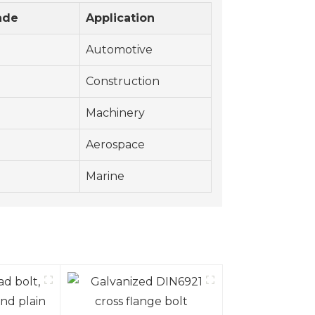
ade
Application
Automotive
Construction
Machinery
Aerospace
Marine