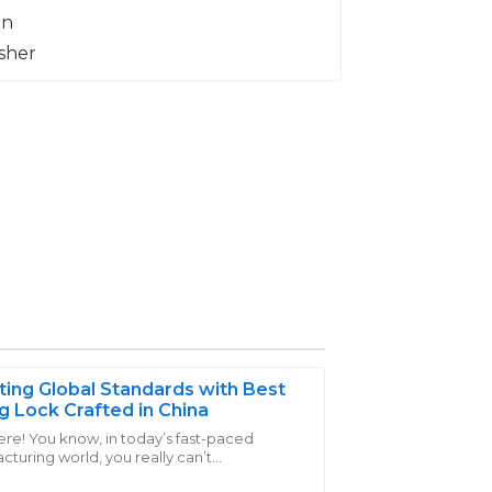
ting Global Standards with Best
g Lock Crafted in China
ere! You know, in today’s fast-paced
turing world, you really can’t
 quality of my purchases. The support
stimate the importance of high-quality