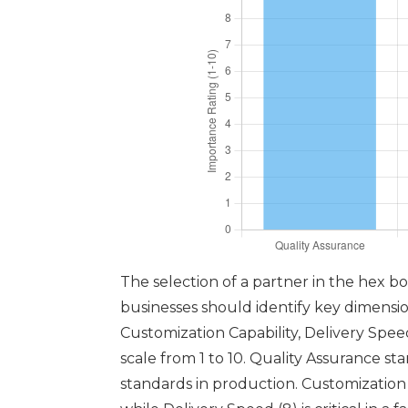
The selection of a partner in the hex b
businesses should identify key dimensions
Customization Capability, Delivery Spe
scale from 1 to 10. Quality Assurance st
standards in production. Customization C