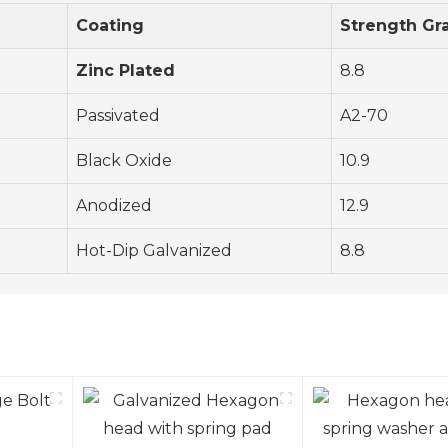
Coating
Strength Gr
Zinc Plated
8.8
Passivated
A2-70
Black Oxide
10.9
Anodized
12.9
Hot-Dip Galvanized
8.8