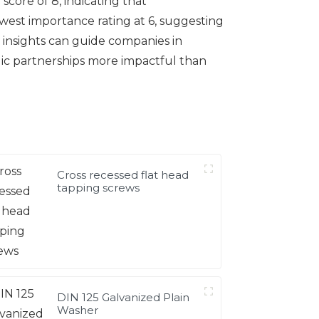
 score of 8, indicating that
west importance rating at 6, suggesting
e insights can guide companies in
egic partnerships more impactful than
Cross recessed flat head
tapping screws
DIN 125 Galvanized Plain
Washer