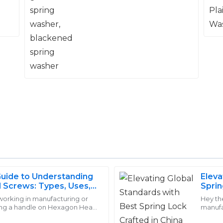
washer
Guide to Understanding
Eleva
Stella
Screws: Types, Uses,
Sprin
S
Barnes
 working in manufacturing or
Hey th
ting a handle on Hexagon Head
manufac
es team was knowledgeable
I was very impressed with the
mportant. At Handan Yongnian
undere