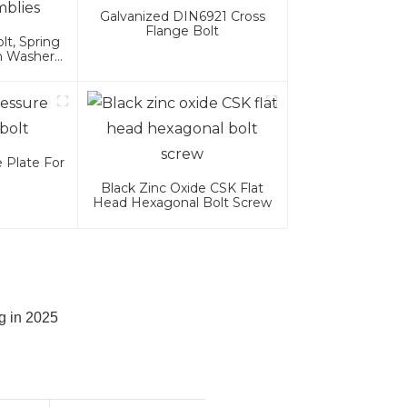
Galvanized DIN6921 Cross
Flange Bolt
t, Spring
n Washer
es
 Plate For
Black Zinc Oxide CSK Flat
Head Hexagonal Bolt Screw
g in 2025