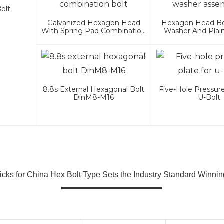
olt
Galvanized Hexagon Head
Hexagon Head Bol
With Spring Pad Combination
Washer And Plai
Bolt
Assembli
8.8s External Hexagonal Bolt
Five-Hole Pressure
DinM8-M16
U-Bolt
ricks for China Hex Bolt Type Sets the Industry Standard Winnin