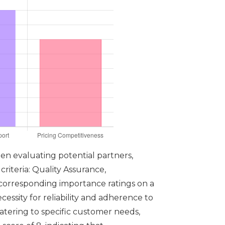
en evaluating potential partners,
criteria: Quality Assurance,
 corresponding importance ratings on a
cessity for reliability and adherence to
catering to specific customer needs,