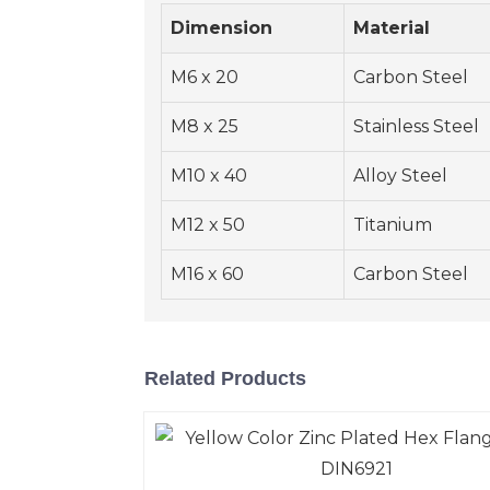
Dimension
Material
M6 x 20
Carbon Steel
M8 x 25
Stainless Steel
M10 x 40
Alloy Steel
M12 x 50
Titanium
M16 x 60
Carbon Steel
Related Products