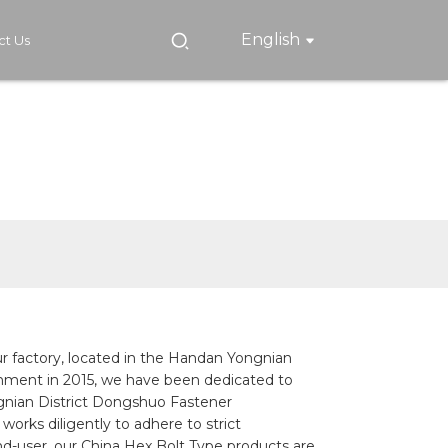
English
ct Us
ur factory, located in the Handan Yongnian
lishment in 2015, we have been dedicated to
ongnian District Dongshuo Fastener
orks diligently to adhere to strict
end-user, our China Hex Bolt Type products are