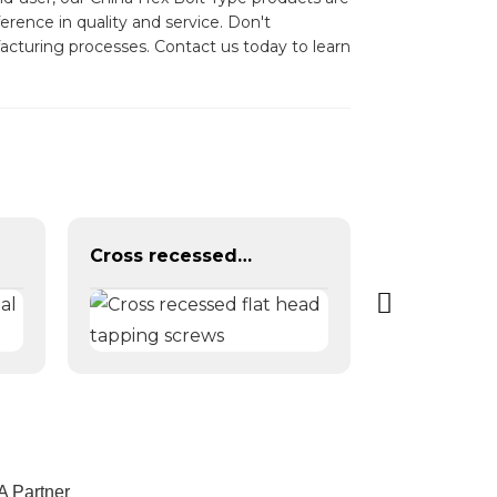
rence in quality and service. Don't
facturing processes. Contact us today to learn
Cross recessed flat head tapping screws
A Partner