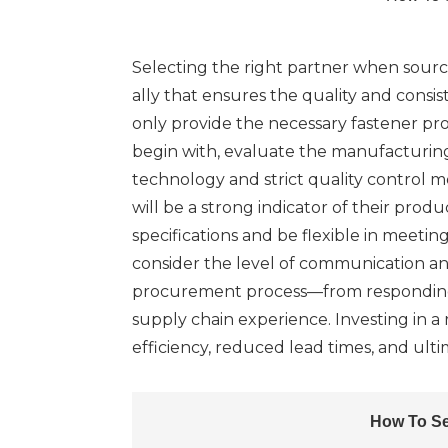
Selecting the right partner when sourci
ally that ensures the quality and consi
only provide the necessary fastener prod
begin with, evaluate the manufacturing
technology and strict quality control me
will be a strong indicator of their pro
specifications and be flexible in meeti
consider the level of communication an
procurement process—from responding to
supply chain experience. Investing in 
efficiency, reduced lead times, and ulti
How To Se