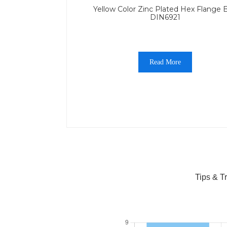
Yellow Color Zinc Plated Hex Flange B
DIN6921
Read More
Tips & T