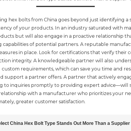
ng hex bolts from China goes beyond just identifying a s
stency of your products. In an industry saturated with ma
ucts but will also engage in a proactive relationship tha
 capabilities of potential partners. A reputable manufa
asures in place. Look for certifications that verify their
duction integrity. A knowledgeable partner will also unde
ng custom requirements, which can save you time and reso
d support a partner offers. A partner that actively eng
 inquiries promptly to providing expert advice—will si
a relationship with a manufacturer who prioritizes your 
mately, greater customer satisfaction.
lect China Hex Bolt Type Stands Out More Than a Supplier -