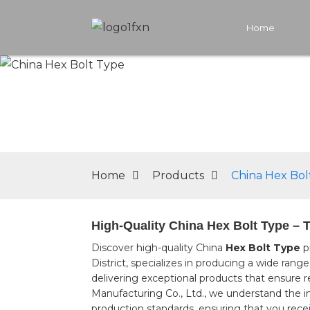
Home
Home
Products
China Hex Bol
High-Quality China Hex Bolt Type – 
Discover high-quality China
Hex Bolt Type
p
District, specializes in producing a wide ran
delivering exceptional products that ensure r
Manufacturing Co., Ltd., we understand the im
production standards, ensuring that you recei