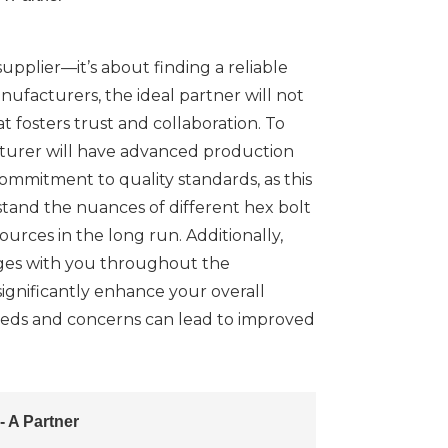
upplier—it’s about finding a reliable
nufacturers, the ideal partner will not
t fosters trust and collaboration. To
cturer will have advanced production
 commitment to quality standards, as this
rstand the nuances of different hex bolt
urces in the long run. Additionally,
ages with you throughout the
gnificantly enhance your overall
needs and concerns can lead to improved
 A Partner