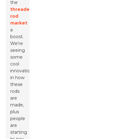
the
threaded
rod
market
a
boost.
We’re
seeing
some
cool
innovations
in how
these
rods
are
made,
plus
people
are
starting