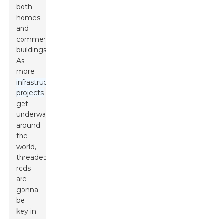
both
homes
and
commercial
buildings.
As
more
infrastructure
projects
get
underway
around
the
world,
threaded
rods
are
gonna
be
key in