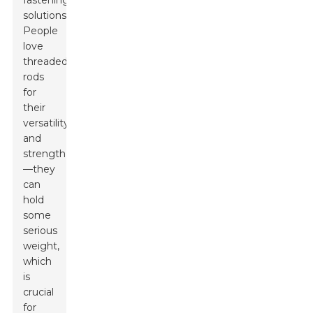
fastening
solutions.
People
love
threaded
rods
for
their
versatility
and
strength
—they
can
hold
some
serious
weight,
which
is
crucial
for