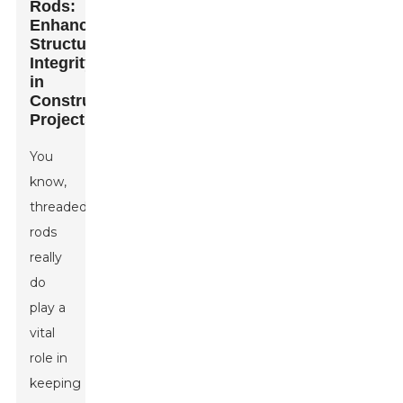
Rods:
Enhancing
Structural
Integrity
in
Construction
Projects
You
know,
threaded
rods
really
do
play a
vital
role in
keeping