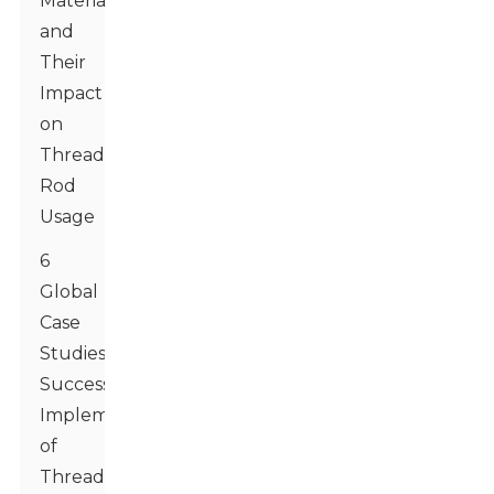
Materials
and
Their
Impact
on
Threaded
Rod
Usage
6
Global
Case
Studies:
Successful
Implementation
of
Threaded