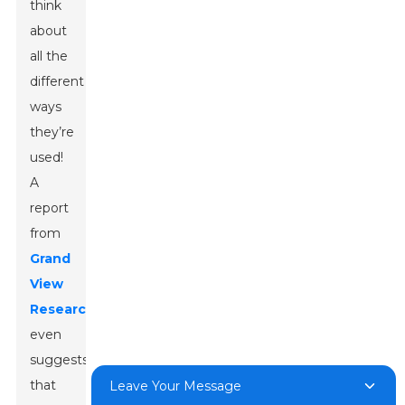
think
about
all the
different
ways
they’re
used!
A
report
from
Grand
View
Research
even
suggests
that
Leave Your Message