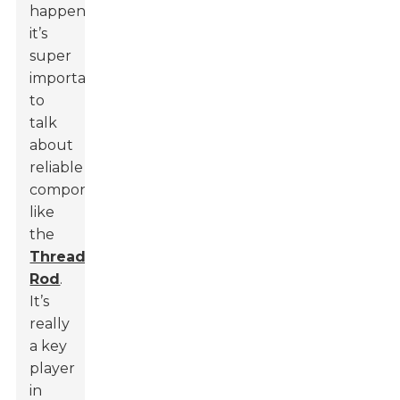
happening,
it’s
super
important
to
talk
about
reliable
components,
like
the
Threaded
Rod
.
It’s
really
a key
player
in