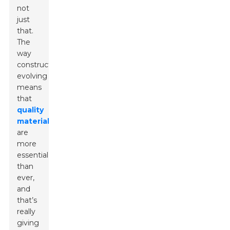
not
just
that.
The
way
construction’s
evolving
means
that
quality
materials
are
more
essential
than
ever,
and
that’s
really
giving