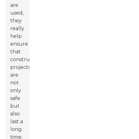
are
used,
they
really
help
ensure
that
construction
projects
are
not
only
safe
but
also
last a
long
time.