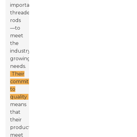
important
threaded
rods
—to
meet
the
industry's
growing
needs.
Their
commitment
to
quality
means
that
their
products
meet