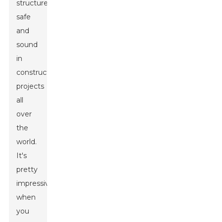
structures
safe
and
sound
in
construction
projects
all
over
the
world.
It's
pretty
impressive
when
you