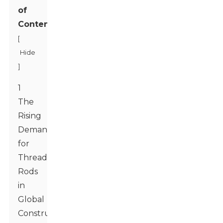
of
Contents
[
Hide
]
1
The
Rising
Demand
for
Threaded
Rods
in
Global
Construction: