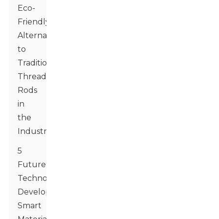
Eco-
Friendly
Alternatives
to
Traditional
Threaded
Rods
in
the
Industry
5
Future
Technology
Developments:
Smart