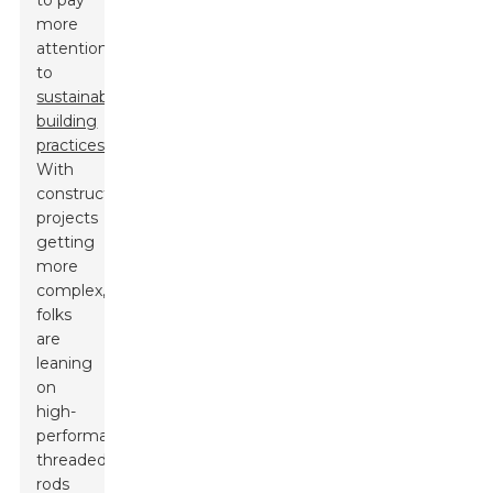
to pay
more
attention
to
sustainable
building
practices
.
With
construction
projects
getting
more
complex,
folks
are
leaning
on
high-
performance
threaded
rods