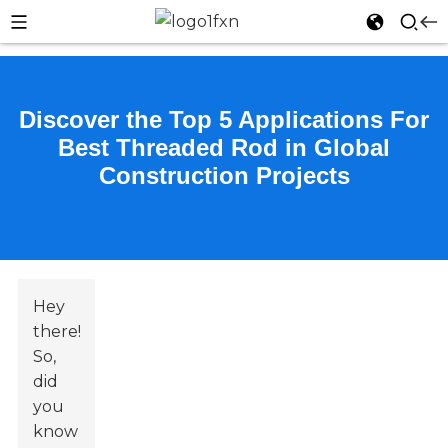
Discover the Top 5 Applications For
Best Threaded Rod in Global
Construction Projects
Hey
there!
So,
did
you
know