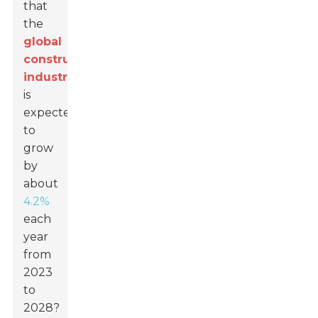
that
the
global
construction
industry
is
expected
to
grow
by
about
4.2%
each
year
from
2023
to
2028?