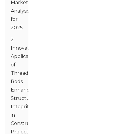
Market
Analysis
for
2025
2
Innovative
Applications
of
Threaded
Rods:
Enhancing
Structural
Integrity
in
Construction
Projects