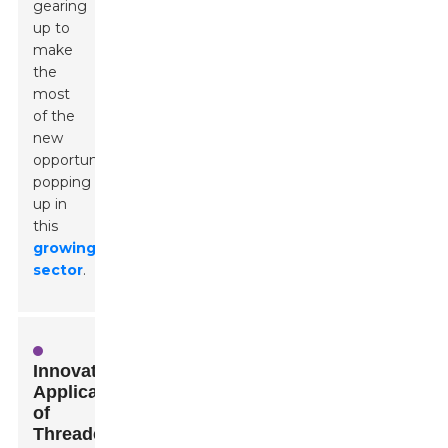
gearing
up to
make
the
most
of the
new
opportunities
popping
up in
this
growing
sector
.
Innovative
Applications
of
Threaded