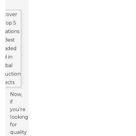
Now,
if
you’re
looking
for
quality