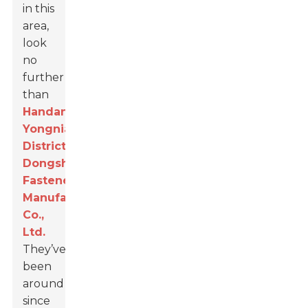
in this
area,
look
no
further
than
Handan
Yongnian
District
Dongshuo
Fastener
Manufacturing
Co.,
Ltd.
They’ve
been
around
since