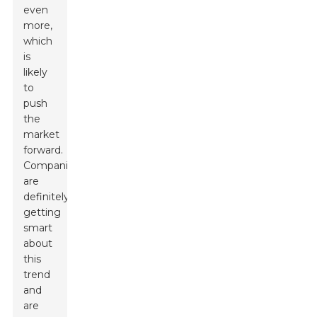
even
more,
which
is
likely
to
push
the
market
forward.
Companies
are
definitely
getting
smart
about
this
trend
and
are