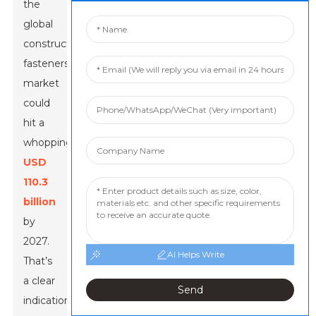
the
global
construction
fasteners
market
could
hit a
whopping
USD
110.3
billion
by
2027.
AI Helps Write
That’s
a clear
Send
indication