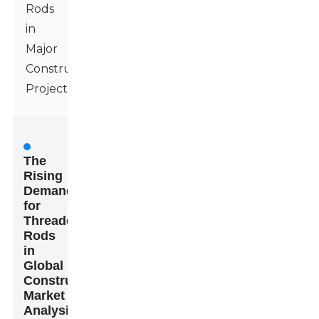
Rods
in
Major
Construction
Projects
The
Rising
Demand
for
Threaded
Rods
in
Global
Construction:
Market
Analysis