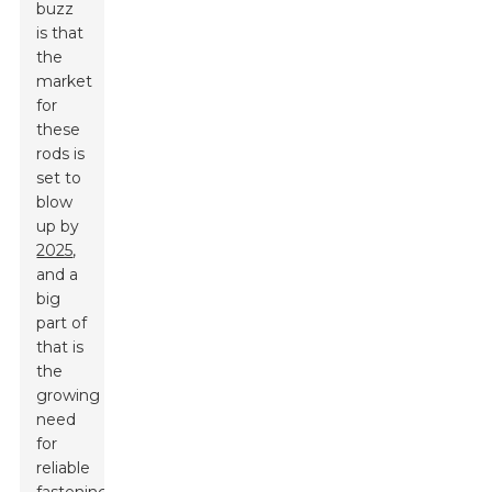
buzz
is that
the
market
for
these
rods is
set to
blow
up by
2025
,
and a
big
part of
that is
the
growing
need
for
reliable