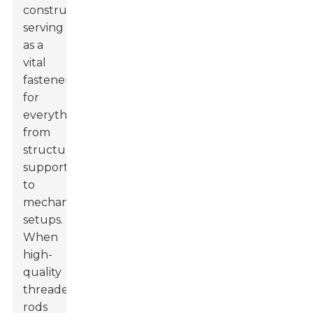
construction,
serving
as a
vital
fastener
for
everything
from
structural
support
to
mechanical
setups.
When
high-
quality
threaded
rods