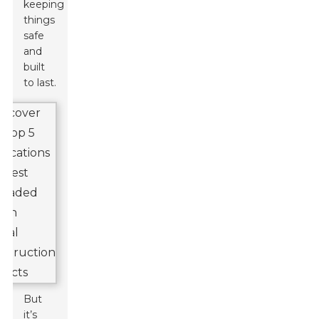
keeping
things
safe
and
built
to last.
But
it’s