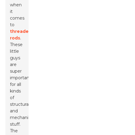
when
it
comes
to
threaded
rods
.
These
little
guys
are
super
important
for all
kinds
of
structural
and
mechanical
stuff.
The