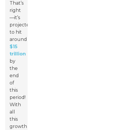
That’s
right
—it’s
projected
to hit
around
$15
trillion
by
the
end
of
this
period!
With
all
this
growth