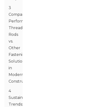
3
Comparative
Performance:
Threaded
Rods
vs.
Other
Fastening
Solutions
in
Modern
Construction
4
Sustainability
Trends: