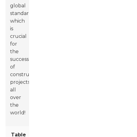
global
standards,
which
is
crucial
for
the
success
of
construction
projects
all
over
the
world!
Table