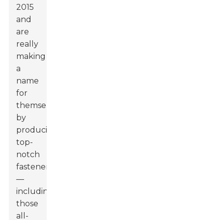
2015
and
are
really
making
a
name
for
themselves
by
producing
top-
notch
fasteners
—
including
those
all-