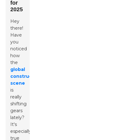
for
2025
Hey
there!
Have
you
noticed
how
the
global
construction
scene
is
really
shifting
gears
lately?
It's
especially
true