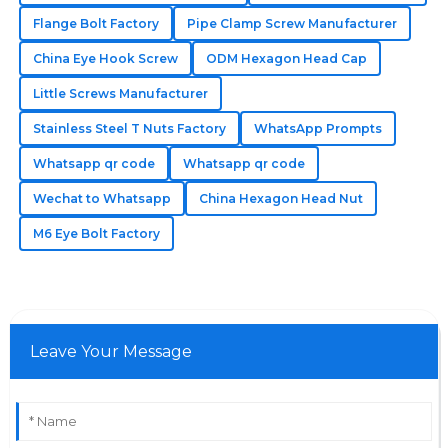
Flange Bolt Factory
Pipe Clamp Screw Manufacturer
Gavin
China Eye Hook Screw
ODM Hexagon Head Cap
G
Wilson
Little Screws Manufacturer
Durable and high-quality products! The expertise of
Stainless Steel T Nuts Factory
WhatsApp Prompts
their customer support is commendable.
Whatsapp qr code
Whatsapp qr code
14
June
2025
Wechat to Whatsapp
China Hexagon Head Nut
M6 Eye Bolt Factory
Leave Your Message