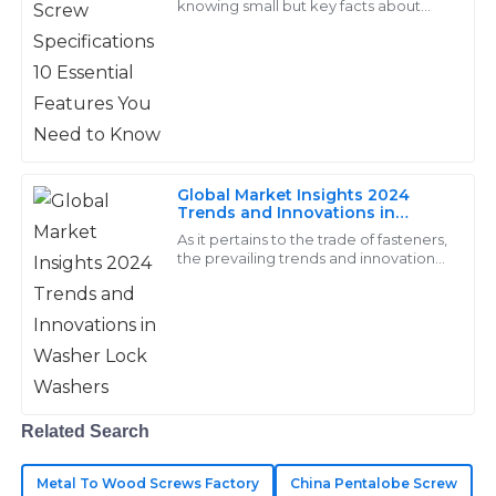
knowing small but key facts about
screws is a must for top work in many
14
May
2025
jobs. Screws are a core part of builds,
Nolan
N
Bennett
Fantastic quality materials! The support team was
Global Market Insights 2024
Trends and Innovations in
thorough and attentive to my concerns.
Washer Lock Washers
As it pertains to the trade of fasteners,
10
June
2025
the prevailing trends and innovations
that will rule the market in 2024 are
going to completely transform
Asher
A
Hughes
Highly durable products! Their after-sales team was
Related Search
thoroughly professional and eager to assist.
28
June
2025
Metal To Wood Screws Factory
China Pentalobe Screw