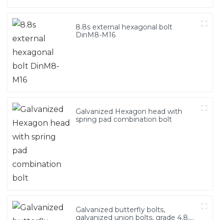
8.8s external hexagonal bolt
DinM8-M16
Galvanized Hexagon head with
spring pad combination bolt
Galvanized butterfly bolts,
galvanized union bolts, grade 4.8,