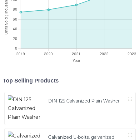
Top Selling Products
DIN 125 Galvanized Plain Washer
Galvanized U-bolts, galvanized