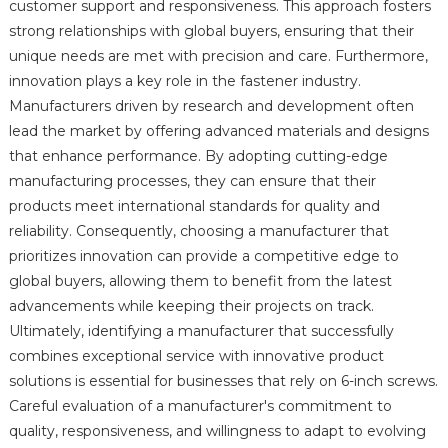
customer support and responsiveness. This approach fosters
strong relationships with global buyers, ensuring that their
unique needs are met with precision and care. Furthermore,
innovation plays a key role in the fastener industry.
Manufacturers driven by research and development often
lead the market by offering advanced materials and designs
that enhance performance. By adopting cutting-edge
manufacturing processes, they can ensure that their
products meet international standards for quality and
reliability. Consequently, choosing a manufacturer that
prioritizes innovation can provide a competitive edge to
global buyers, allowing them to benefit from the latest
advancements while keeping their projects on track.
Ultimately, identifying a manufacturer that successfully
combines exceptional service with innovative product
solutions is essential for businesses that rely on 6-inch screws.
Careful evaluation of a manufacturer's commitment to
quality, responsiveness, and willingness to adapt to evolving