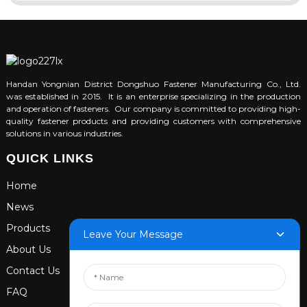
Handan Yongnian District Dongshuo Fastener Manufacturing Co., Ltd.
was established in 2015. It is an enterprise specializing in the production
and operation of fasteners. Our company is committed to providing high-
quality fastener products and providing customers with comprehensive
solutions in various industries.
QUICK LINKS
Home
News
Products
Leave Your Message
About Us
Contact Us
FAQ