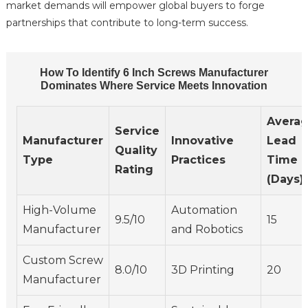
market demands will empower global buyers to forge
partnerships that contribute to long-term success.
How To Identify 6 Inch Screws Manufacturer
Dominates Where Service Meets Innovation
Avera
Service
Manufacturer
Innovative
Lead
Quality
Type
Practices
Time
Rating
(Days)
High-Volume
Automation
9.5/10
15
Manufacturer
and Robotics
Custom Screw
8.0/10
3D Printing
20
Manufacturer