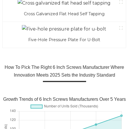
Cross Galvanized Flat Head Self Tapping
Five-Hole Pressure Plate For U-Bolt
How To Pick The Right 6 Inch Screws Manufacturer Where
Innovation Meets 2025 Sets the Industry Standard
Growth Trends of 6 Inch Screws Manufacturers Over 5 Years