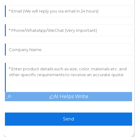
AI Helps Write
Send