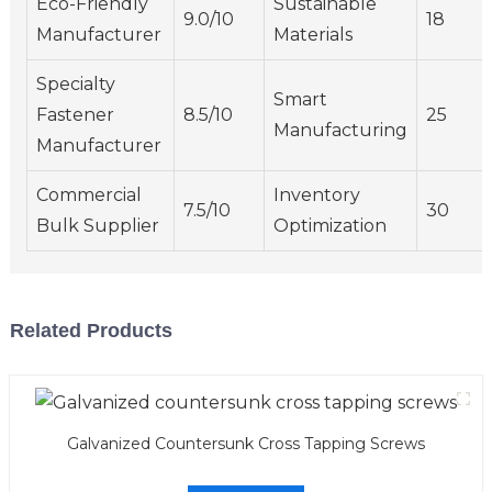
Eco-Friendly
Sustainable
9.0/10
18
Manufacturer
Materials
Specialty
Smart
Fastener
8.5/10
25
Manufacturing
Manufacturer
Commercial
Inventory
7.5/10
30
Bulk Supplier
Optimization
Related Products
Galvanized Countersunk Cross Tapping Screws