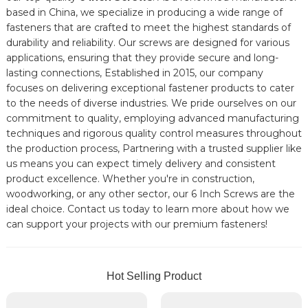
based in China, we specialize in producing a wide range of
fasteners that are crafted to meet the highest standards of
durability and reliability. Our screws are designed for various
applications, ensuring that they provide secure and long-
lasting connections, Established in 2015, our company
focuses on delivering exceptional fastener products to cater
to the needs of diverse industries. We pride ourselves on our
commitment to quality, employing advanced manufacturing
techniques and rigorous quality control measures throughout
the production process, Partnering with a trusted supplier like
us means you can expect timely delivery and consistent
product excellence. Whether you're in construction,
woodworking, or any other sector, our 6 Inch Screws are the
ideal choice. Contact us today to learn more about how we
can support your projects with our premium fasteners!
Hot Selling Product