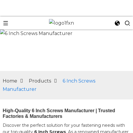
n
Home
Products
6 Inch Screws
Manufacturer
High-Quality 6 Inch Screws Manufacturer | Trusted
Factories & Manufacturers
Discover the perfect solution for your fastening needs with
our top-quality
6 Inch Screws
. As a renowned manufacturer