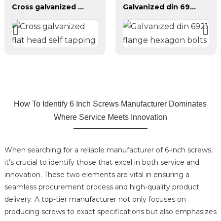
Cross galvanized flat head self tapping
Galvanized din 6921 flange hexagon bolts
How To Identify 6 Inch Screws Manufacturer Dominates
Where Service Meets Innovation
When searching for a reliable manufacturer of 6-inch screws,
it's crucial to identify those that excel in both service and
innovation. These two elements are vital in ensuring a
seamless procurement process and high-quality product
delivery. A top-tier manufacturer not only focuses on
producing screws to exact specifications but also emphasizes