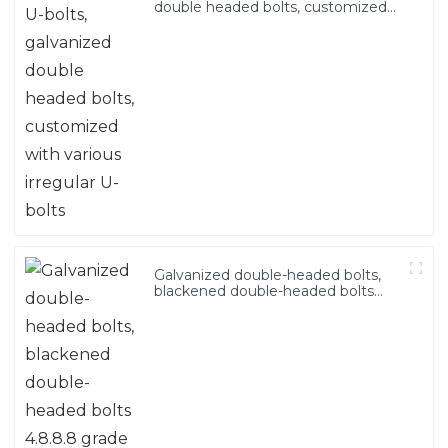
double headed bolts, customized
with various irregular U-bolts
Galvanized double-headed bolts,
blackened double-headed bolts
4.8.8.8 grade