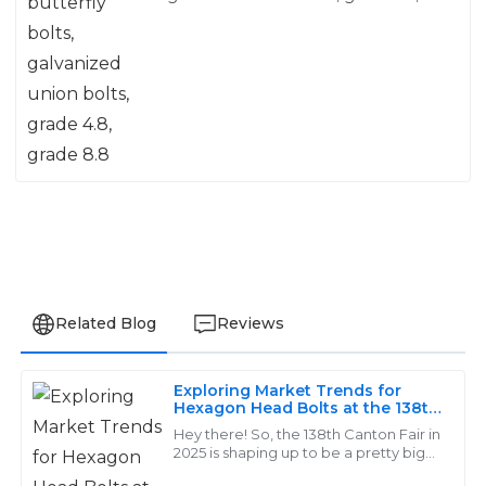
grade 8.8
Related Blog
Reviews
Exploring Market Trends for
Charlotte
Hexagon Head Bolts at the 138th
C
Canton Fair 2025
Lewis
Hey there! So, the 138th Canton Fair in
2025 is shaping up to be a pretty big
deal for everyone in the industry. It’s a
Reliable and high-quality products! The customer