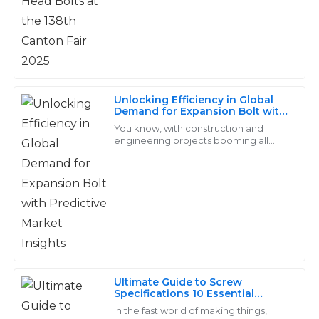
great chance to get the scoop
service was not only responsive but also highly
professional.
03
June
2025
Unlocking Efficiency in Global
Bella
Demand for Expansion Bolt with
B
Predictive Market Insights
Cooper
You know, with construction and
engineering projects booming all
over the world, the need for reliable
Great value for the quality! The after-sales team was
and effective fastening solutions is
attentive and very quick to address my concerns.
more
17
June
2025
Dylan
D
Price
Ultimate Guide to Screw
Specifications 10 Essential
Top-notch quality! Their after-sales team is exceptional
Features You Need to Know
In the fast world of making things,
and truly cares about customer satisfaction.