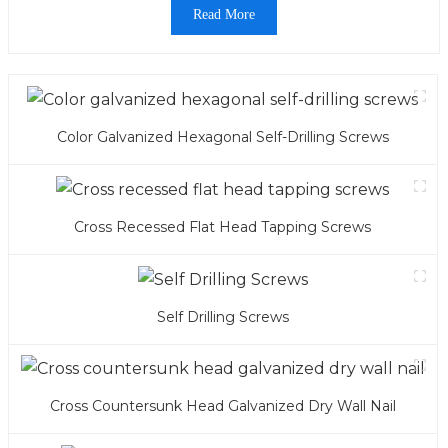
Read More
Color Galvanized Hexagonal Self-Drilling Screws
Cross Recessed Flat Head Tapping Screws
Self Drilling Screws
Cross Countersunk Head Galvanized Dry Wall Nail