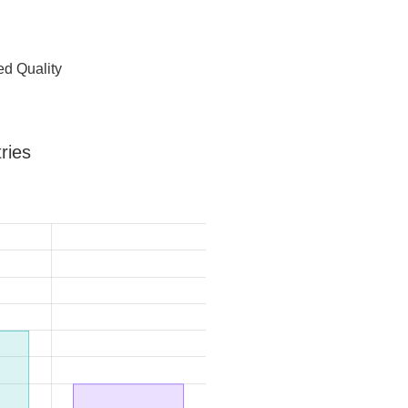
d Quality
ries