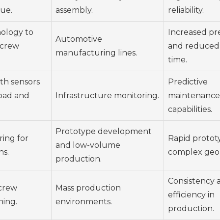
que.
assembly.
reliability.
nology to
Increased pre
Automotive
screw
and reduced
manufacturing lines.
time.
th sensors
Predictive
load and
Infrastructure monitoring.
maintenance
capabilities.
Prototype development
ing for
Rapid protot
and low-volume
ns.
complex geo
production.
Consistency 
screw
Mass production
efficiency in
ning.
environments.
production.