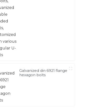
headed bolts, customized
with various irregular U-
bolts
Galvanized din 6921 flange
hexagon bolts