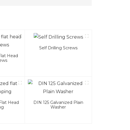
Self Drilling Screws
Flat Head
rews
Flat Head
DIN 125 Galvanized Plain
ng
Washer