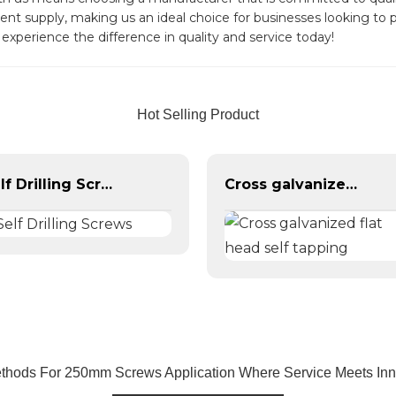
ent supply, making us an ideal choice for businesses looking to 
experience the difference in quality and service today!
Hot Selling Product
Self Drilling Screws
Cross galvanized flat head self tapping
thods For 250mm Screws Application Where Service Meets Inn