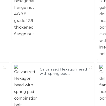
12.9 thickened flange nut
Galvanized Hexagon head
with spring pad
combination bolt