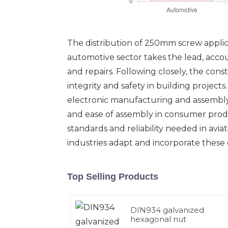
The distribution of 250mm screw applicat
automotive sector takes the lead, accoun
and repairs. Following closely, the cons
integrity and safety in building project
electronic manufacturing and assembly. 
and ease of assembly in consumer produ
standards and reliability needed in avi
industries adapt and incorporate these 
Top Selling Products
DIN934 galvanized
hexagonal nut