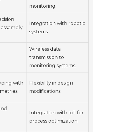
monitoring.
cision
Integration with robotic
 assembly
systems.
Wireless data
transmission to
monitoring systems.
yping with
Flexibility in design
metries.
modifications.
and
Integration with IoT for
process optimization.