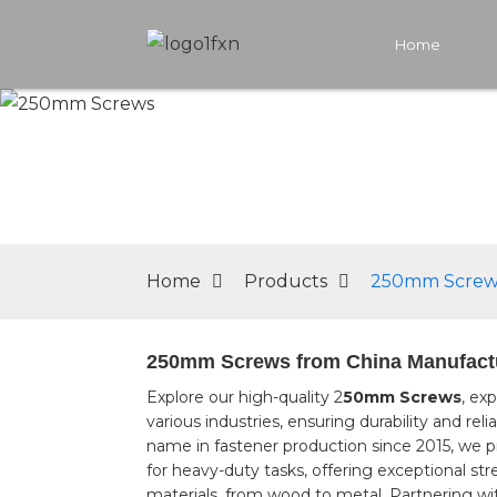
Home
Home
Products
250mm Screw
250mm Screws from China Manufactur
Explore our high-quality 2
50mm Screws
, ex
various industries, ensuring durability and re
name in fastener production since 2015, we 
for heavy-duty tasks, offering exceptional st
materials, from wood to metal, Partnering w