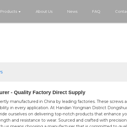
Products
About Us
News
FAQ
Conta
s
er - Quality Factory Direct Supply
pertly manufactured in China by leading factories. These screws
liability in every application. At Handan Yongnian District Dongsh
pride ourselves on delivering top-notch products that enhance y
rength and resistance to wear. Sourced and crafted with precision
ith us means choosing a manufacturer that is committed to qual