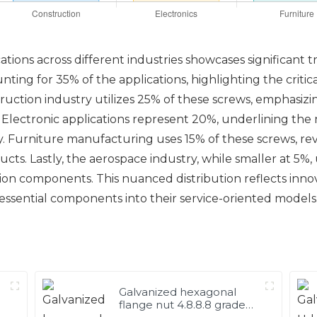
ions across different industries showcases significant t
ting for 35% of the applications, highlighting the critic
truction industry utilizes 25% of these screws, emphasizi
s. Electronic applications represent 20%, underlining the
Furniture manufacturing uses 15% of these screws, revea
cts. Lastly, the aerospace industry, while smaller at 5%
ation components. This nuanced distribution reflects inn
essential components into their service-oriented models
Galvanized hexagonal
flange nut 4.8.8.8 grade