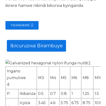
ikirere hamwe nibindi bikorwa byinganda.
TWANDIKIRE
Ibicuruzwa Birambuye
Ingano
yumutwe
M3
M4
M5
M6
M8
M10
d
P.
Ikibanza
0.5
0.7
0.8
1
1.25
1.5
Icyiza
3.45
4.6
5.75
6.75
8.75
10.8