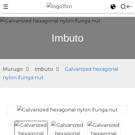
Imbuto
Murugo
Imbuto
Galvanized hexagonal
nylon ifunga nut
n