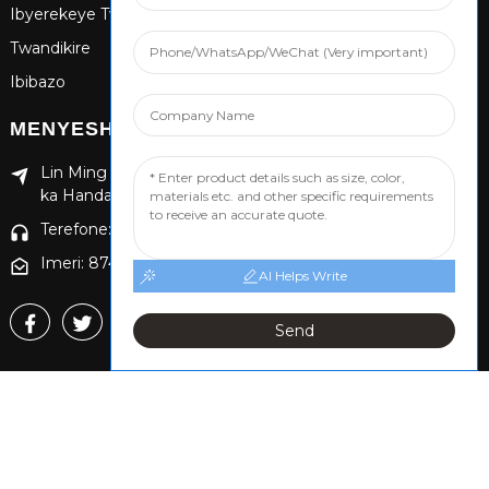
Ibyerekeye Twebwe
Twandikire
Ibibazo
MENYESHA
Lin Ming Guan Zhen Dong Ming Yang Cun Nan, Akarere
ka Handan Yongnian, Intara ya Hebei
Terefone: +86 13653201890
Imeri: 874869587@qq.com
AI Helps Write
Send
Copyright © 2024 Handan Yongnian Dongshuo
Uburenganzira bwose burasubitswe.
Ikarita,
TOP
BLOG
Gushakisha Hejuru