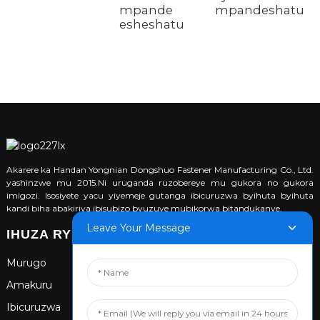
mpande
mpandeshatu
esheshatu
Akarere ka Handan Yongnian Dongshuo Fastener Manufacturing Co., Ltd.
yashinzwe mu 2015.Ni uruganda ruzobereye mu gukora no gukora
imigozi. Isosiyete yacu yiyemeje gutanga ibicuruzwa byihuta byihuta
kandi biha abakiriya ibisubizo byuzuye mubikorwa bitandukanye.
Leave Your Message
IHUZA RYIHUSE
Murugo
Amakuru
Ibicuruzwa