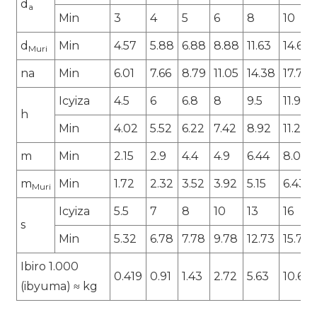
d
a
Min
3
4
5
6
8
10
d
Min
4.57
5.88
6.88
8.88
11.63
14.63
Muri
na
Min
6.01
7.66
8.79
11.05
14.38
17.77
Icyiza
4.5
6
6.8
8
9.5
11.9
h
Min
4.02
5.52
6.22
7.42
8.92
11.2
m
Min
2.15
2.9
4.4
4.9
6.44
8.04
m
Min
1.72
2.32
3.52
3.92
5.15
6.43
Muri
Icyiza
5.5
7
8
10
13
16
s
Min
5.32
6.78
7.78
9.78
12.73
15.73
Ibiro 1.000
0.419
0.91
1.43
2.72
5.63
10.64
(ibyuma) ≈ kg