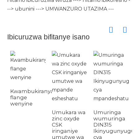
Hitamo ibicuruzwa wifuza ---> Hitamo ibikoresho -
--> ubunini ---> UMWANZURO UTAZIMA ---
Ibicuruzwa bifitanye isano
G
Kwambukiranya
D
flange
c
wenyine
b
Umukara wa
Umuringa
zinc oxyde
wumuringa
CSK
DIN315
iringaniye
Ikinyugunyugu
umutwe wa
cya