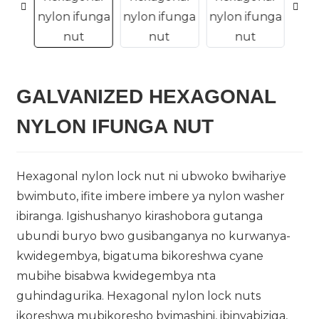
GALVANIZED HEXAGONAL
n
NYLON IFUNGA NUT
Hexagonal nylon lock nut ni ubwoko bwihariye
bwimbuto, ifite imbere imbere ya nylon washer
..
ibiranga. Igishushanyo kirashobora gutanga
ubundi buryo bwo gusibanganya no kurwanya-
kwidegembya, bigatuma bikoreshwa cyane
mubihe bisabwa kwidegembya nta
guhindagurika. Hexagonal nylon lock nuts
ikoreshwa mubikoresho byimashini, ibinyabiziga,