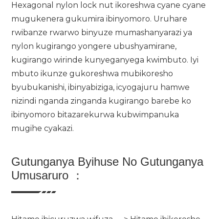
Hexagonal nylon lock nut ikoreshwa cyane cyane
mugukenera gukumira ibinyomoro. Uruhare
rwibanze rwarwo binyuze mumashanyarazi ya
nylon kugirango yongere ubushyamirane,
kugirango wirinde kunyeganyega kwimbuto. Iyi
mbuto ikunze gukoreshwa mubikoresho
byubukanishi, ibinyabiziga, icyogajuru hamwe
nizindi nganda zinganda kugirango barebe ko
ibinyomoro bitazarekurwa kubwimpanuka
mugihe cyakazi.
Gutunganya Byihuse No Gutunganya
Umusaruro ：