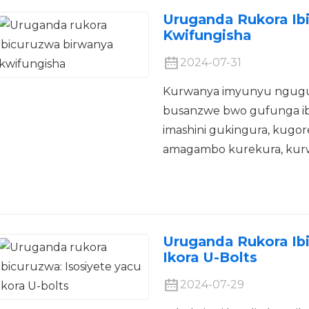
Uruganda Rukora Ib
Kwifungisha
2024-07-31
Kurwanya imyunyu ngugu
busanzwe bwo gufunga ib
imashini gukingura, kugo
amagambo kurekura, kurwan
Uruganda Rukora Ibi
Ikora U-Bolts
2024-07-29