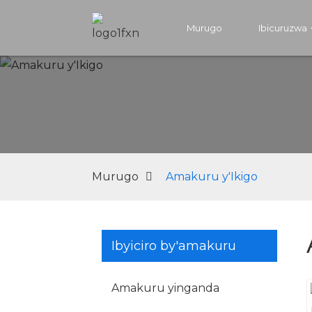
Murugo
Ibicuruzwa
Murugo
Amakuru y'Ikigo
Ibyiciro by'amakuru
Amakuru yinganda