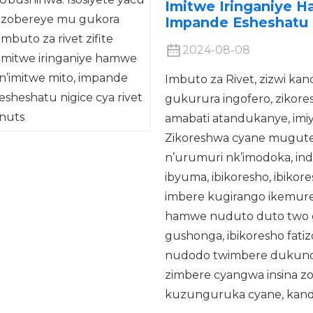
Imitwe Iringaniye 
Impande Esheshatu 
2024-08-08
Imbuto za Rivet, zizwi ka
gukurura ingofero, ziko
amabati atandukanye, imiyo
Zikoreshwa cyane muguter
n’urumuri nk’imodoka, indege
ibyuma, ibikoresho, ibiko
imbere kugirango ikemure
hamwe nuduto duto two 
gushonga, ibikoresho fat
nudodo twimbere dukunda 
zimbere cyangwa insina zo
kuzunguruka cyane, kand