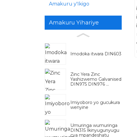
Amakuru y'Ikigo
Amakuru Yihariye
Imodoka itwara DIN603
Zinc Yera Zinc
Yashizwemo Galvanised
DIN975 DIN976 ...
Imiyoboro yo gucukura
wenyine
Umuringa wumuringa
DIN315 Ikinyugunyugu
cya mpandeshatu