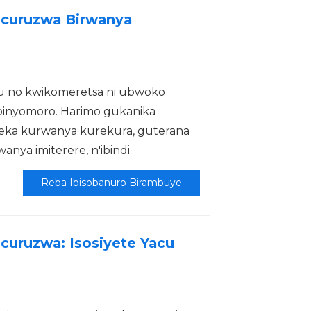
icuruzwa Birwanya
 no kwikomeretsa ni ubwoko
inyomoro. Harimo gukanika
reka kurwanya kurekura, guterana
ya imiterere, n'ibindi.
Reba Ibisobanuro Birambuye
curuzwa: Isosiyete Yacu