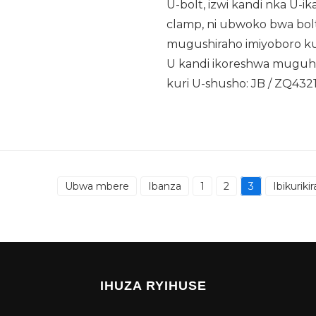
U-bolt, izwi kandi nka U-ik
clamp, ni ubwoko bwa bo
mugushiraho imiyoboro kug
U kandi ikoreshwa muguhuz
kuri U-shusho: JB / ZQ432
Ubwa mbere
Ibanza
1
2
3
Ibikurikir
IHUZA RYIHUSE