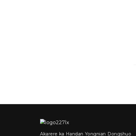
Akarere ka Handan Yongnian Dongshuo