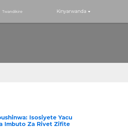
Kinyarwanda
Twandikire
ushinwa: Isosiyete Yacu
 Imbuto Za Rivet Zifite