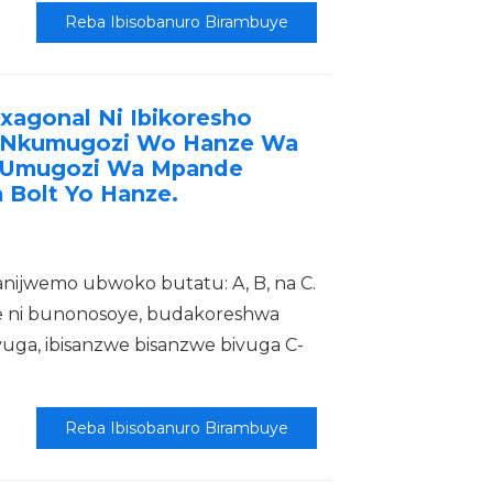
Reba Ibisobanuro Birambuye
xagonal Ni Ibikoresho
i Nkumugozi Wo Hanze Wa
 Umugozi Wa Mpande
 Bolt Yo Hanze.
nijwemo ubwoko butatu: A, B, na C.
 ni bunonosoye, budakoreshwa
ga, ibisanzwe bisanzwe bivuga C-
Reba Ibisobanuro Birambuye