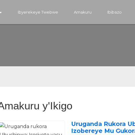
Ibyerekeye Twebwe
Amakuru
Ibibazo
Amakuru y'Ikigo
Uruganda Rukora Ub
Izobereye Mu Gukora