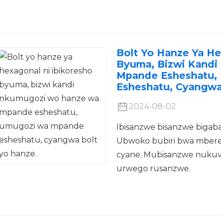
Bolt Yo Hanze Ya He
Byuma, Bizwi Kand
Mpande Esheshatu,
Esheshatu, Cyangwa
2024-08-02
Ibisanzwe bisanzwe bigaba
Ubwoko bubiri bwa mbere
cyane. Mubisanzwe nukuvu
urwego rusanzwe.