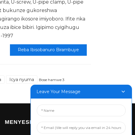
arita, U-screw, U-pipe clamp, U-pipe
lt bukunze gukoreshwa
irango ikosore imiyoboro. Ifite nka
a ibice bibiri. Igipimo cyigihugu
1-1997
Reba Ibisobanuro Birambuye
a
Icya nyuma
Bose hamwe 3
Leave Your Message
MENYESHA