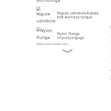
Nigute ushobora kubara
bolt ikomeza torque
Nylon Ifunga
Imyunyungugu
Zn
B7 idasanzwe
Kongera umutekano
hamwe na bisi