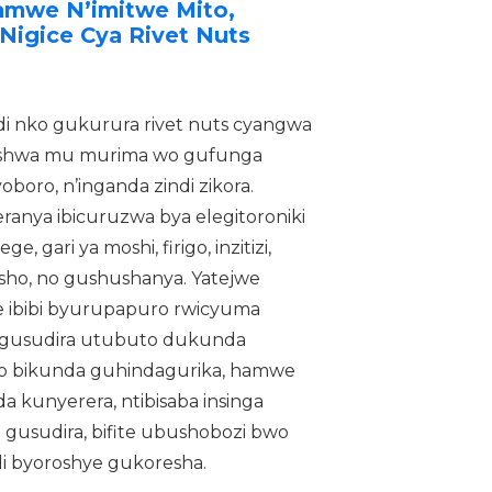
Hamwe N’imitwe Mito,
Nigice Cya Rivet Nuts
ndi nko gukurura rivet nuts cyangwa
reshwa mu murima wo gufunga
boro, n’inganda zindi zikora.
anya ibicuruzwa bya elegitoroniki
, gari ya moshi, firigo, inzitizi,
resho, no gushushanya. Yatejwe
 ibibi byurupapuro rwicyuma
gusudira utubuto dukunda
izo bikunda guhindagurika, hamwe
kunyerera, ntibisaba insinga
 gusudira, bifite ubushobozi bwo
i byoroshye gukoresha.