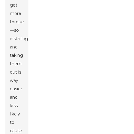
get
more
torque
—so
installing
and
taking
them
out is
way
easier
and
less
likely
to
cause