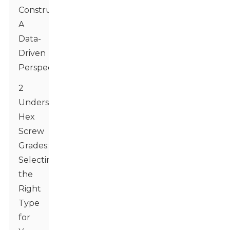
Construction:
A
Data-
Driven
Perspective
2
Understanding
Hex
Screw
Grades:
Selecting
the
Right
Type
for