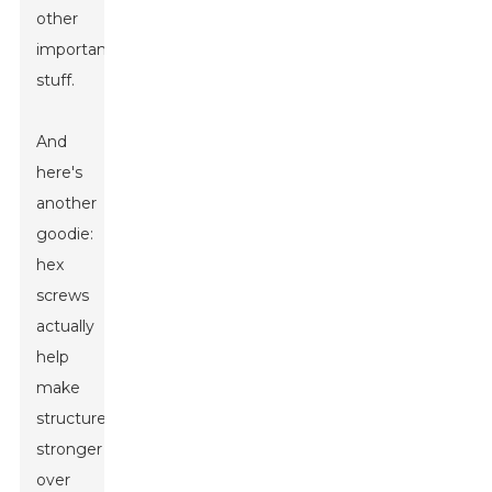
other
important
stuff.
And
here's
another
goodie:
hex
screws
actually
help
make
structures
stronger
over