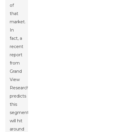
of
that
market.
In
fact, a
recent
report
from
Grand
View
Research
predicts
this
segment
will hit
around