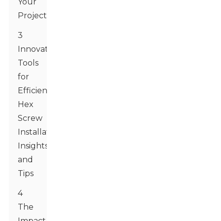
Your
Project
3
Innovative
Tools
for
Efficient
Hex
Screw
Installation:
Insights
and
Tips
4
The
Impact