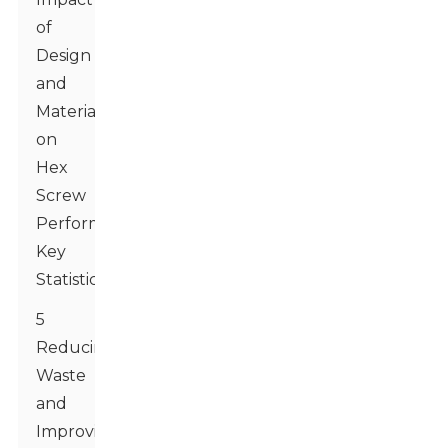
of
Design
and
Material
on
Hex
Screw
Performance:
Key
Statistics
5
Reducing
Waste
and
Improving