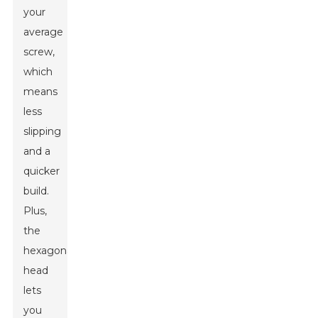
your
average
screw,
which
means
less
slipping
and a
quicker
build.
Plus,
the
hexagonal
head
lets
you