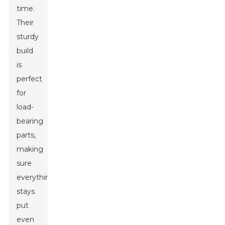
time.
Their
sturdy
build
is
perfect
for
load-
bearing
parts,
making
sure
everything
stays
put
even