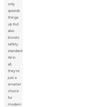
only
speeds
things
up but
also
boosts
safety
standards.
All in
all,
they’re
just a
smarter
choice
for
modern