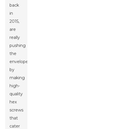
back
in
2015,
are
really
pushing
the
envelope
by
making
high-
quality
hex
screws
that
cater