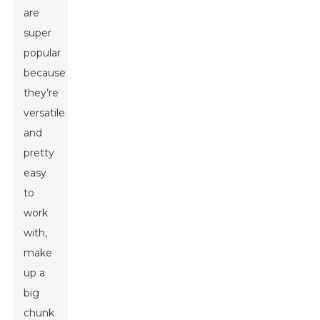
are
super
popular
because
they’re
versatile
and
pretty
easy
to
work
with,
make
up a
big
chunk