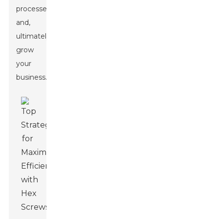
processes
and,
ultimately,
grow
your
business.