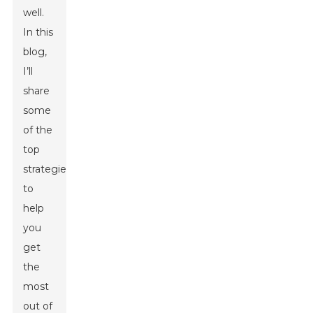
well.
In this
blog,
I’ll
share
some
of the
top
strategies
to
help
you
get
the
most
out of