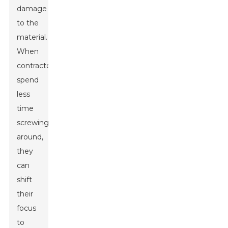
damage
to the
material.
When
contractors
spend
less
time
screwing
around,
they
can
shift
their
focus
to