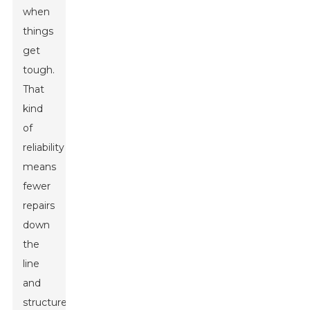
when
things
get
tough.
That
kind
of
reliability
means
fewer
repairs
down
the
line
and
structures