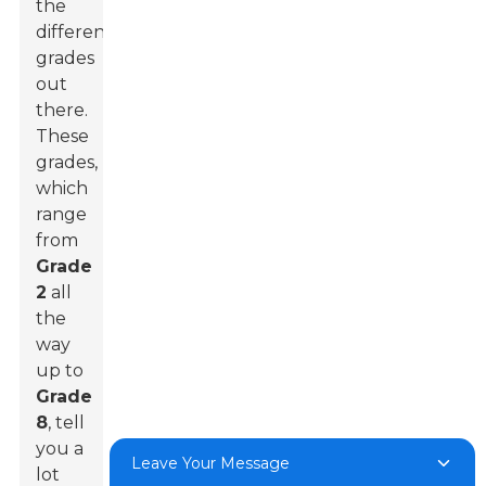
the
different
grades
out
there.
These
grades,
which
range
from
Grade
2
all
the
way
up to
Grade
8
, tell
you a
Leave Your Message
lot