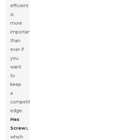
efficient
is
more
important
than
ever if
you
want
to
keep
a
competitive
edge.
Hex
Screw
s,
which