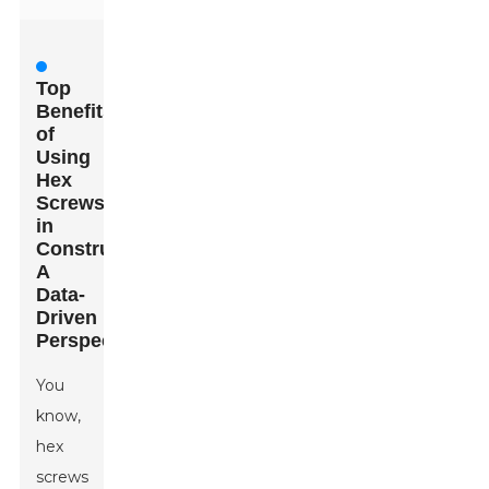
Top
Benefits
of
Using
Hex
Screws
in
Construction:
A
Data-
Driven
Perspective
You
know,
hex
screws