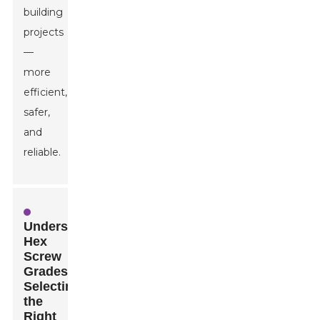
building
projects
—
more
efficient,
safer,
and
reliable.
Understanding
Hex
Screw
Grades:
Selecting
the
Right