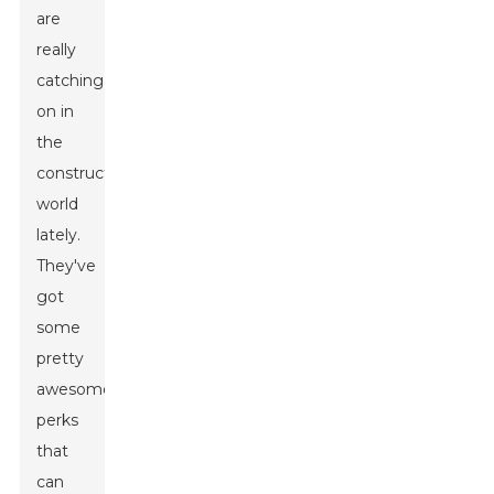
are
really
catching
on in
the
construction
world
lately.
They've
got
some
pretty
awesome
perks
that
can