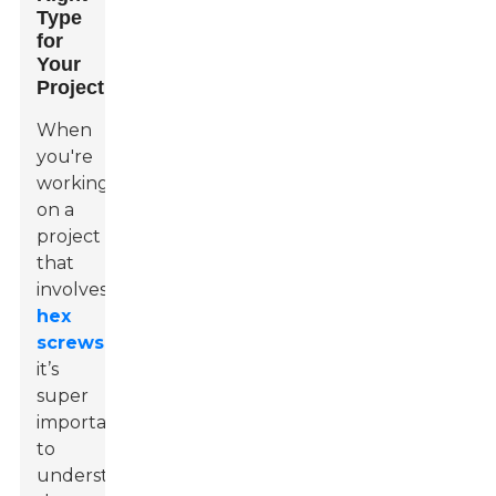
Type
for
Your
Project
When
you're
working
on a
project
that
involves
hex
screws
,
it’s
super
important
to
understand