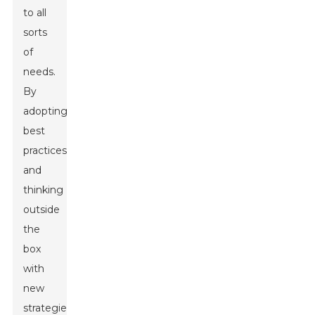
to all
sorts
of
needs.
By
adopting
best
practices
and
thinking
outside
the
box
with
new
strategies,