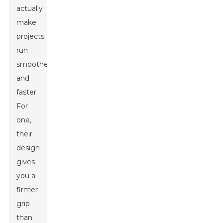
actually
make
projects
run
smoother
and
faster.
For
one,
their
design
gives
you a
firmer
grip
than