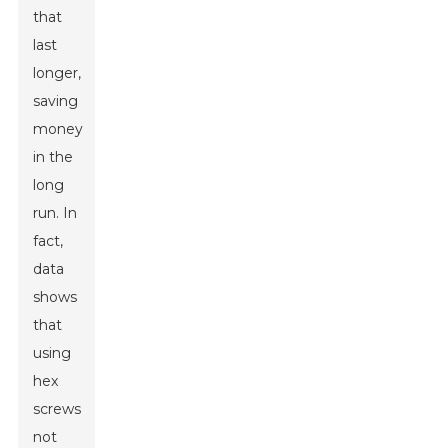
that
last
longer,
saving
money
in the
long
run. In
fact,
data
shows
that
using
hex
screws
not