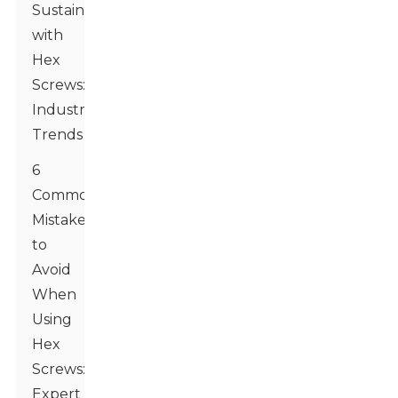
Sustainability
with
Hex
Screws:
Industry
Trends
6
Common
Mistakes
to
Avoid
When
Using
Hex
Screws:
Expert