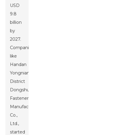
USD
9.8
billion
by
2027.
Companies
like
Handan
Yongnian
District
Dongshuo
Fastener
Manufacturing
Co.,
Ltd.,
started