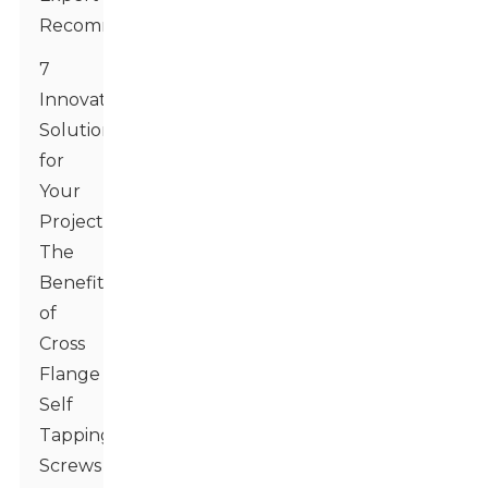
Recommendations
7
Innovative
Solutions
for
Your
Projects:
The
Benefits
of
Cross
Flange
Self
Tapping
Screws