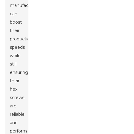
manufacturers
can
boost
their
production
speeds
while
still
ensuring
their
hex
screws
are
reliable
and
perform