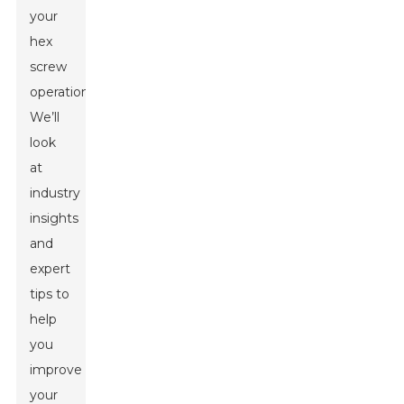
your
hex
screw
operations.
We’ll
look
at
industry
insights
and
expert
tips to
help
you
improve
your