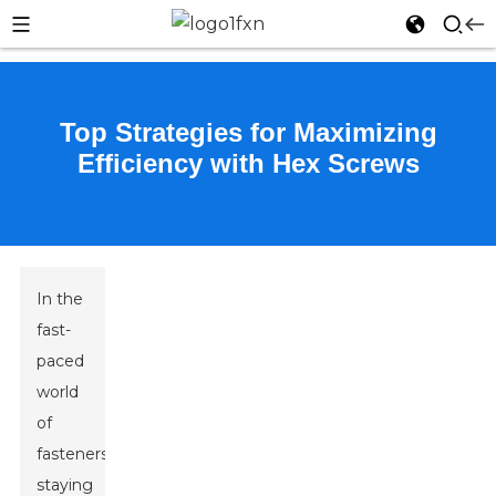
Top Strategies for Maximizing
Efficiency with Hex Screws
In the
fast-
paced
world
of
fasteners,
staying