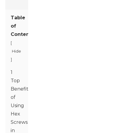
Table
of
Contents
[
Hide
]
1
Top
Benefits
of
Using
Hex
Screws
in