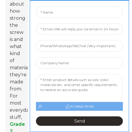
about
how
strong
the
screw
is and
what
kind
of
materials
they're
made
from.
For
most
AI Helps Write
everyday
stuff,
Send
Grade
2