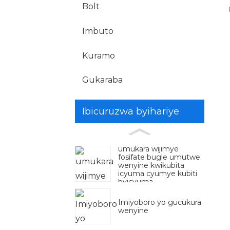
Bolt
Imbuto
Kuramo
Gukaraba
Ibicuruzwa byihariye
umukara wijimye
fosifate bugle umutwe
wenyine kwikubita
icyuma cyumye kubiti
byicyuma
Imiyoboro yo gucukura
wenyine