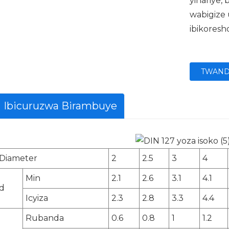
yihariye
wabigize
ibikoresh
TWAND
Ibicuruzwa Birambuye
Diameter
2
2.5
3
4
Min
2.1
2.6
3.1
4.1
d
Icyiza
2.3
2.8
3.3
4.4
Rubanda
0.6
0.8
1
1.2