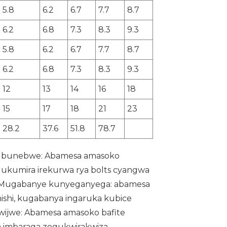
5.8
6.2
6.7
7.7
8.7
6.2
6.8
7.3
8.3
9.3
5.8
6.2
6.7
7.7
8.7
6.2
6.8
7.3
8.3
9.3
12
13
14
16
18
15
17
18
21
23
28.2
37.6
51.8
78.7
 ubunebwe: Abamesa amasoko
gukumira irekurwa rya bolts cyangwa
. Mugabanye kunyeganyega: abamesa
shi, kugabanya ingaruka kubice
wijwe: Abamesa amasoko bafite
a imbaraga zogukwirakwiza