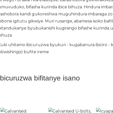
umuvuduko, bifasha kurinda ibice bihuza. Hindura imba
irashobora kandi gukoreshwa muguhindura imbaraga zo 
bibone igitutu gikwiye. Muri rusange, abamesa isoko baf
bitandukanye byubukanishi kugirango bifashe kurinda
bihuza
Kuki uhitamo ibicuruzwa byukuri - kugabanura ibiciro - 
ubwishingizi bufite ireme
Ibicuruzwa bifitanye isano