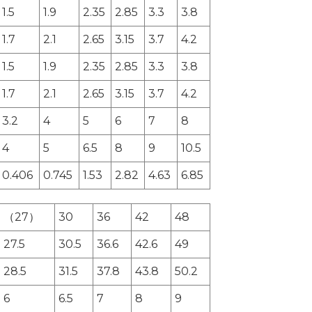
1.5
1.9
2.35
2.85
3.3
3.8
1.7
2.1
2.65
3.15
3.7
4.2
1.5
1.9
2.35
2.85
3.3
3.8
1.7
2.1
2.65
3.15
3.7
4.2
3.2
4
5
6
7
8
4
5
6.5
8
9
10.5
0.406
0.745
1.53
2.82
4.63
6.85
（27）
30
36
42
48
27.5
30.5
36.6
42.6
49
28.5
31.5
37.8
43.8
50.2
6
6.5
7
8
9