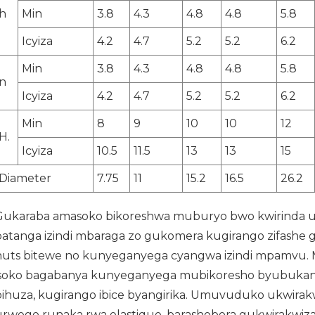
h
Min
3.8
4.3
4.8
4.8
5.8
Icyiza
4.2
4.7
5.2
5.2
6.2
Min
3.8
4.3
4.8
4.8
5.8
n
Icyiza
4.2
4.7
5.2
5.2
6.2
Min
8
9
10
10
12
H.
Icyiza
10.5
11.5
13
13
15
Diameter
7.75
11
15.2
16.5
26.2
Gukaraba amasoko bikoreshwa muburyo bwo kwirinda
batanga izindi mbaraga zo gukomera kugirango zifashe 
nuts bitewe no kunyeganyega cyangwa izindi mpamvu
isoko bagabanya kunyeganyega mubikoresho byubukani
bihuza, kugirango ibice byangirika. Umuvuduko ukwirak
urwego runaka rwa elastique, barashobora gukwirakwiz