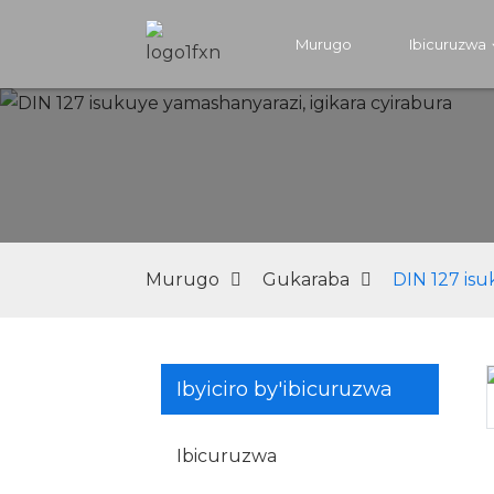
Murugo
Ibicuruzwa
Murugo
Gukaraba
DIN 127 isu
Ibyiciro by'ibicuruzwa
Loading...
Loading...
Ibicuruzwa