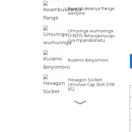
Kwambukiranya flange
wenyine
Umuringa wumuringa
DIN315 Ikinyugunyugu
cya mpandeshatu
Kuramo ibinyomoro
Hexagon Socket
Umutwe Cap Bolt DIN
912
Zinc Yera Zinc
Yashizwemo Galvanised
DIN975 DIN976
Urudodo