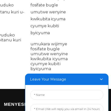
Galvanised
vuduko
Hexagon umut
bitanu kuri
hamwe na pad
umukara wijimye
padi ihuza bolt
fosifate bugle
umutwe wenyine
kwikubita icyuma
cyumye kubiti
byicyuma
Leave Your Message
MENYESHA