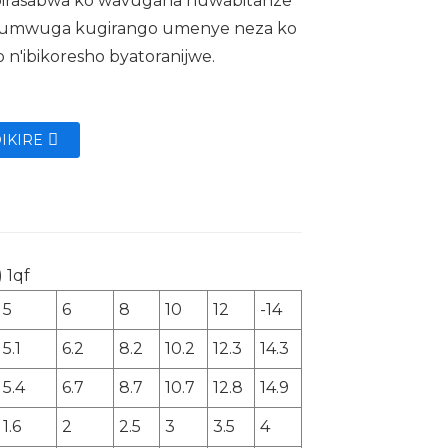
, birasabwa ko wavugana nuwabitanze
 umwuga kugirango umenye neza ko
o n'ibikoresho byatoranijwe.
IKIRE
5
6
8
10
12
-14
5.1
6.2
8.2
10.2
12.3
14.3
5.4
6.7
8.7
10.7
12.8
14.9
1.6
2
2.5
3
3.5
4