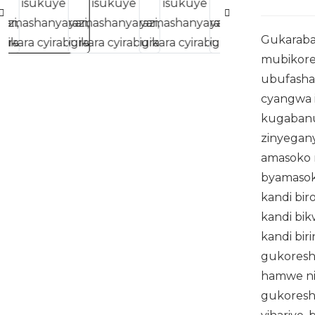
Gukaraba
mubikore
ubufasha
cyangwa 
kugabanu
zinyegan
amasoko
byamasok
kandi bi
kandi bik
kandi bir
gukoresh
hamwe ni
gukoresh