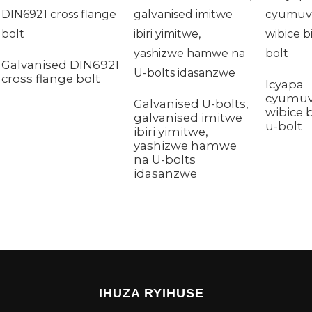
Galvanised DIN6921
cross flange bolt
Icyapa
cyumu
Galvanised U-bolts,
wibice 
galvanised imitwe
u-bolt
ibiri yimitwe,
yashizwe hamwe
na U-bolts
idasanzwe
IHUZA RYIHUSE