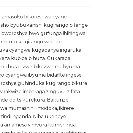
 amasoko bikoreshwa cyane
sho byubukanishi kugirango bitange
 bworoshye bwo gufunga ibihingwa
imbuto kugirango wirinde
ka cyangwa kugabanya ingaruka
yeza kubice bihuza. Gukaraba
 mubusanzwe bikozwe mubyuma
o cyangwa ibyuma bidafite ingese
roroshye guhinduka kugirango bikure
wirakwize imbaraga zinguvu zifata
inde bolts kurekura. Bakunze
wa mumashini, imodoka, ikirere
zindi nganda. Niba ukeneye
a amamesa yimvura kumishinga