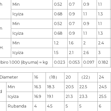
h
Min
0.52
0.7
0.9
1.1
Icyiza
0.68
0.9
1.1
1.3
Min
0.52
0.7
0.9
1.1
n
Icyiza
0.68
0.9
1.1
1.3
Min
1.2
1.6
2
2.4
H.
Icyiza
1.5
2.1
2.6
3
Ibiro 1.000 (ibyuma) ≈ kg
0.023
0.053
0.097
0.182
Diameter
16
（18）
20
（22）
24
Min
16.3
18.3
20.5
22.5
24.5
d
Icyiza
16.9
19.1
21.3
23.3
25.5
Rubanda
4
4.5
5
5
6