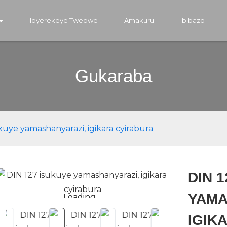
Ibyerekeye Twebwe
Amakuru
Ibibazo
Gukaraba
kuye yamashanyarazi, igikara cyirabura
DIN 
YAMA
Loading...
Loading...
IGIK