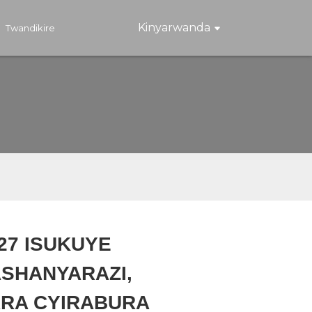
Kinyarwanda
Twandikire
127 ISUKUYE
SHANYARAZI,
Loading...
Loading...
Loading..
Loading..
ARA CYIRABURA