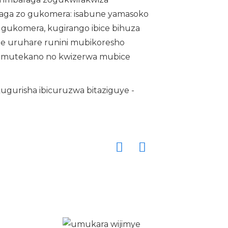
raga zo gukomera: isabune yamasoko
gukomera, kugirango ibice bihuza
ite uruhare runini mubikoresho
 umutekano no kwizerwa mubice
kugurisha ibicuruzwa bitaziguye -