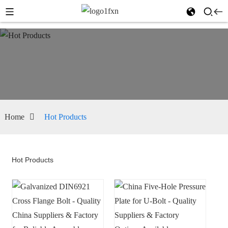
Home
Hot Products
Hot Products