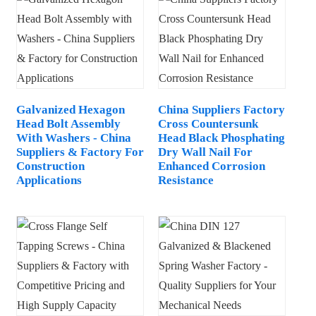
Galvanized Hexagon
China Suppliers Factory
Head Bolt Assembly
Cross Countersunk
With Washers - China
Head Black Phosphating
Suppliers & Factory For
Dry Wall Nail For
Construction
Enhanced Corrosion
Applications
Resistance