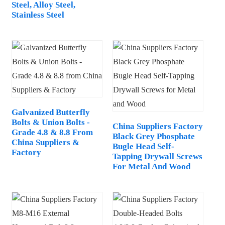
Steel, Alloy Steel,
Stainless Steel
Galvanized Butterfly
Bolts & Union Bolts -
China Suppliers Factory
Grade 4.8 & 8.8 From
Black Grey Phosphate
China Suppliers &
Bugle Head Self-
Factory
Tapping Drywall Screws
For Metal And Wood