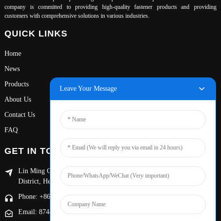
company is committed to providing high-quality fastener products and providing
customers with comprehensive solutions in various industries.
QUICK LINKS
Home
News
Products
Leave Your Message
About Us
Contact Us
FAQ
GET IN TOUCH
Lin Ming Guan Zhen Dong Ming Yang Cun Nan, Handan Yongnian
District, Hebei province
Phone: +86 13653201890
Email: 874869587@qq.com