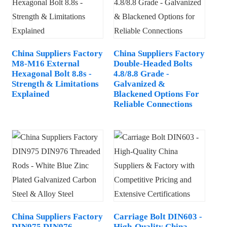
China Suppliers Factory
China Suppliers Factory
M8-M16 External
Double-Headed Bolts
Hexagonal Bolt 8.8s -
4.8/8.8 Grade -
Strength & Limitations
Galvanized &
Explained
Blackened Options For
Reliable Connections
China Suppliers Factory
Carriage Bolt DIN603 -
DIN975 DIN976
High-Quality China