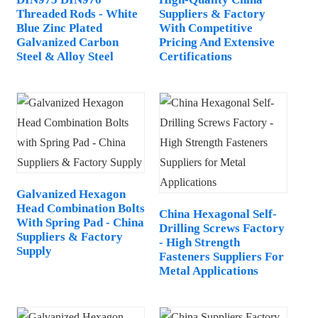
Threaded Rods - White
Suppliers & Factory
Blue Zinc Plated
With Competitive
Galvanized Carbon
Pricing And Extensive
Steel & Alloy Steel
Certifications
Galvanized Hexagon
Head Combination Bolts
China Hexagonal Self-
With Spring Pad - China
Drilling Screws Factory
Suppliers & Factory
- High Strength
Supply
Fasteners Suppliers For
Metal Applications