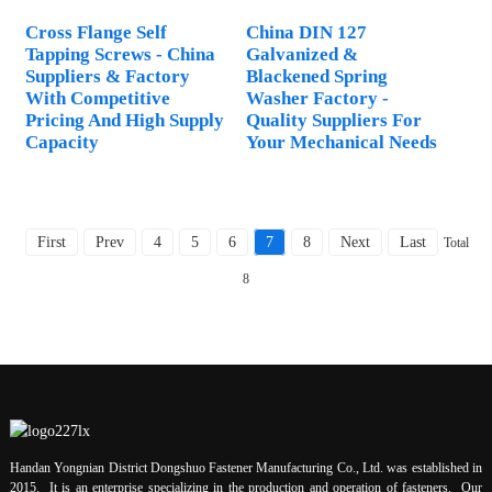
Cross Flange Self
China DIN 127
Tapping Screws - China
Galvanized &
Suppliers & Factory
Blackened Spring
With Competitive
Washer Factory -
Pricing And High Supply
Quality Suppliers For
Capacity
Your Mechanical Needs
First
Prev
4
5
6
7
8
Next
Last
Total
8
Handan Yongnian District Dongshuo Fastener Manufacturing Co., Ltd. was established in
2015. It is an enterprise specializing in the production and operation of fasteners. Our