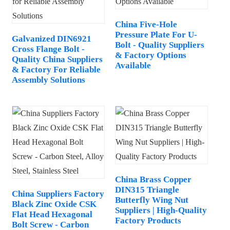
China Five-Hole
Pressure Plate For U-
Galvanized DIN6921
Bolt - Quality Suppliers
Cross Flange Bolt -
& Factory Options
Quality China Suppliers
Available
& Factory For Reliable
Assembly Solutions
China Brass Copper
DIN315 Triangle
China Suppliers Factory
Butterfly Wing Nut
Black Zinc Oxide CSK
Suppliers | High-Quality
Flat Head Hexagonal
Factory Products
Bolt Screw - Carbon