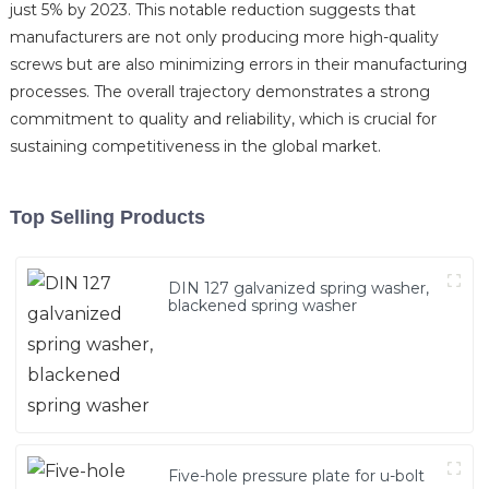
just 5% by 2023. This notable reduction suggests that
manufacturers are not only producing more high-quality
screws but are also minimizing errors in their manufacturing
processes. The overall trajectory demonstrates a strong
commitment to quality and reliability, which is crucial for
sustaining competitiveness in the global market.
Top Selling Products
DIN 127 galvanized spring washer,
blackened spring washer
Five-hole pressure plate for u-bolt