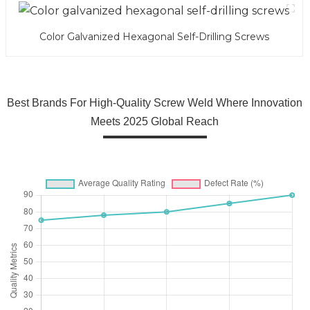
Color Galvanized Hexagonal Self-Drilling Screws
Best Brands For High-Quality Screw Weld Where Innovation
Meets 2025 Global Reach