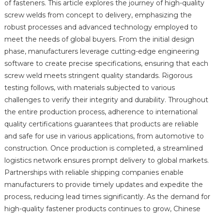
of fasteners. This article explores the journey of high-quality
screw welds from concept to delivery, emphasizing the
robust processes and advanced technology employed to
meet the needs of global buyers. From the initial design
phase, manufacturers leverage cutting-edge engineering
software to create precise specifications, ensuring that each
screw weld meets stringent quality standards. Rigorous
testing follows, with materials subjected to various
challenges to verify their integrity and durability. Throughout
the entire production process, adherence to international
quality certifications guarantees that products are reliable
and safe for use in various applications, from automotive to
construction. Once production is completed, a streamlined
logistics network ensures prompt delivery to global markets.
Partnerships with reliable shipping companies enable
manufacturers to provide timely updates and expedite the
process, reducing lead times significantly. As the demand for
high-quality fastener products continues to grow, Chinese