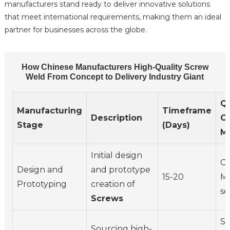
manufacturers stand ready to deliver innovative solutions
that meet international requirements, making them an ideal
partner for businesses across the globe.
How Chinese Manufacturers High-Quality Screw
Weld From Concept to Delivery Industry Giant
Qu
Manufacturing
Timeframe
Description
Co
Stage
(Days)
M
Initial design
CA
Design and
and prototype
15-20
Ma
Prototyping
creation of
se
Screws
Su
Sourcing high-