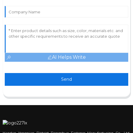
AI Helps Write
Send
Handan Yongnian District Dongshuo Fastener Manufacturing Co., Ltd.