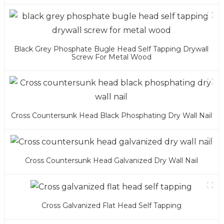
Black Grey Phosphate Bugle Head Self Tapping Drywall
Screw For Metal Wood
Cross Countersunk Head Black Phosphating Dry Wall Nail
Cross Countersunk Head Galvanized Dry Wall Nail
Cross Galvanized Flat Head Self Tapping