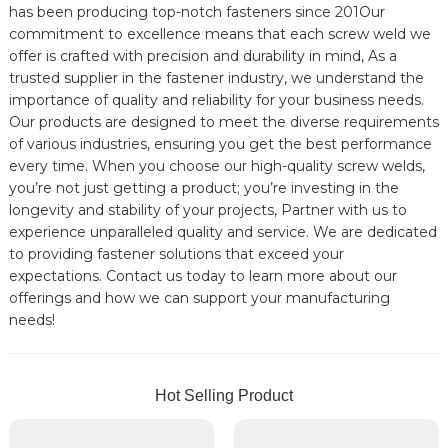
has been producing top-notch fasteners since 201Our
commitment to excellence means that each screw weld we
offer is crafted with precision and durability in mind, As a
trusted supplier in the fastener industry, we understand the
importance of quality and reliability for your business needs.
Our products are designed to meet the diverse requirements
of various industries, ensuring you get the best performance
every time. When you choose our high-quality screw welds,
you’re not just getting a product; you’re investing in the
longevity and stability of your projects, Partner with us to
experience unparalleled quality and service. We are dedicated
to providing fastener solutions that exceed your
expectations. Contact us today to learn more about our
offerings and how we can support your manufacturing
needs!
Hot Selling Product