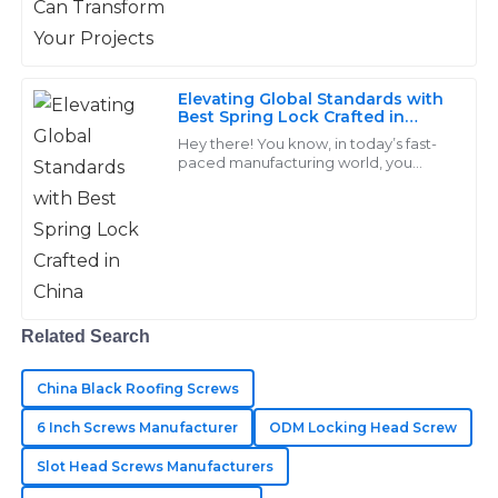
Remarkable products! The professional service I
received after my purchase made a significant
impact.
Elevating Global Standards with
Best Spring Lock Crafted in
05
June
2025
China
Hey there! You know, in today’s fast-
paced manufacturing world, you
really can’t underestimate the
Anna
importance of high-quality fasteners,
A
especially
Jackson
High quality at a reasonable price! Their team
provided exceptional after-sales support.
Related Search
12
June
2025
China Black Roofing Screws
Hudson
6 Inch Screws Manufacturer
ODM Locking Head Screw
H
Lee
Slot Head Screws Manufacturers
Superb quality! The after-sales service made it easy to