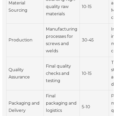
Material
au
quality raw
10-15
Sourcing
Ma
materials
ce
Manufacturing
In
processes for
in
Production
30-45
screws and
m
welds
ca
Te
Final quality
Quality
st
checks and
10-15
Assurance
a
testing
du
Final
Pa
Packaging and
packaging and
ma
5-10
Delivery
logistics
qu