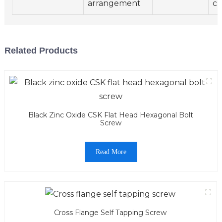
arrangement
ch
Related Products
Black Zinc Oxide CSK Flat Head Hexagonal Bolt
Screw
Read More
Cross Flange Self Tapping Screw