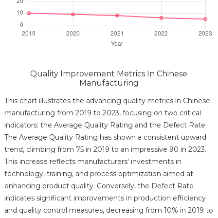
Quality Improvement Metrics In Chinese
Manufacturing
This chart illustrates the advancing quality metrics in Chinese
manufacturing from 2019 to 2023, focusing on two critical
indicators: the Average Quality Rating and the Defect Rate.
The Average Quality Rating has shown a consistent upward
trend, climbing from 75 in 2019 to an impressive 90 in 2023.
This increase reflects manufacturers' investments in
technology, training, and process optimization aimed at
enhancing product quality. Conversely, the Defect Rate
indicates significant improvements in production efficiency
and quality control measures, decreasing from 10% in 2019 to