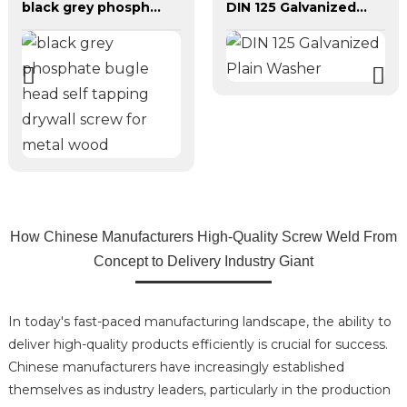
black grey phosphate bugle head self tapping drywall screw for metal wood
DIN 125 Galvanized Plain Washer
How Chinese Manufacturers High-Quality Screw Weld From
Concept to Delivery Industry Giant
In today's fast-paced manufacturing landscape, the ability to
deliver high-quality products efficiently is crucial for success.
Chinese manufacturers have increasingly established
themselves as industry leaders, particularly in the production