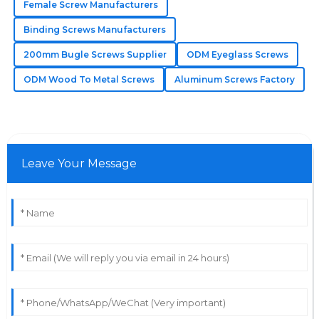
Female Screw Manufacturers
resolve my concerns.
Binding Screws Manufacturers
13
June
2025
200mm Bugle Screws Supplier
ODM Eyeglass Screws
ODM Wood To Metal Screws
Aluminum Screws Factory
Lucas
L
Martinez
Quality that impresses! The after-sales personnel were
quick and answered all my questions accurately.
Leave Your Message
04
July
2025