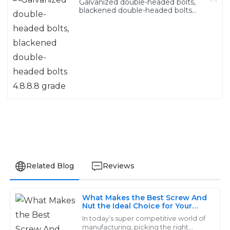
Galvanized double-headed bolts,
blackened double-headed bolts
4.8.8.8 grade
Related Blog
Reviews
What Makes the Best Screw And
Isabella
Nut the Ideal Choice for Your
I
Project
White
In today’s super competitive world of
manufacturing, picking the right