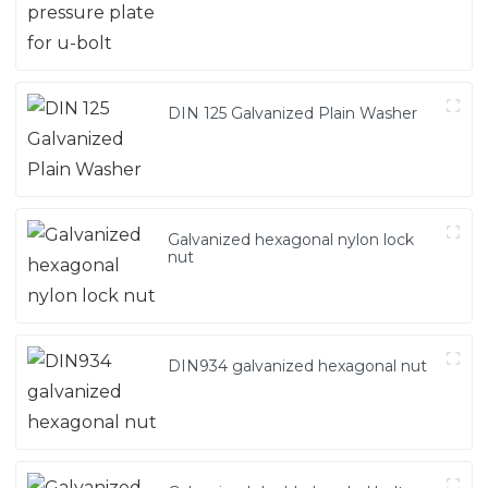
DIN 125 Galvanized Plain Washer
Galvanized hexagonal nylon lock
nut
DIN934 galvanized hexagonal nut