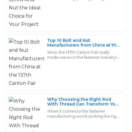
components can make or break a
Excellent quality and attention to detail! The
project. And honestly, Screw and Nut
professionalism of the service team was evident in
sets are
every interaction I had.
13
May
2025
Top 10 Bolt and Nut
Manufacturers from China at the
137th Canton Fair
Nathan
Wow, the 137th Canton Fair really
N
made waves in the fastener industry! It
Turner
pulled in a jaw-dropping crowd of
288,938 buyers from 219 different
Great product quality! The response time from the
service team was impressive, and they were very
courteous.
02
July
2025
Why Choosing the Right Rod
With Thread Can Transform Your
Projects
When it comes to the fastener
manufacturing world, picking the right
Eva
E
components—like those threaded
Wong
rods—is pretty crucial. These little
parts really