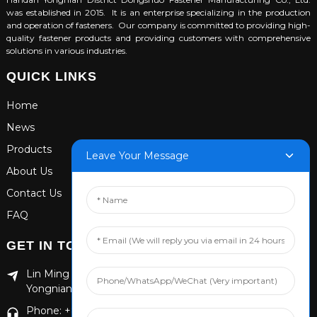
was established in 2015. It is an enterprise specializing in the production
and operation of fasteners. Our company is committed to providing high-
quality fastener products and providing customers with comprehensive
solutions in various industries.
QUICK LINKS
Home
News
Products
Leave Your Message
About Us
Contact Us
FAQ
GET IN TOUCH
Lin Ming Guan Zhen Dong Ming Yang Cun Nan, Handan
Yongnian District, Hebei province
Phone: +86 13653201890