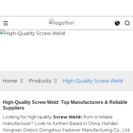
n
Home
Products
High-Quality Screw Weld
High-Quality Screw Weld: Top Manufacturers & Reliable
Suppliers
Looking for high-quality
Screw Weld
s from a reliable
manufacturer? Look no further! Based in China, Handan
Yongnian District Dongshuo Fastener Manufacturing Co., Ltd.