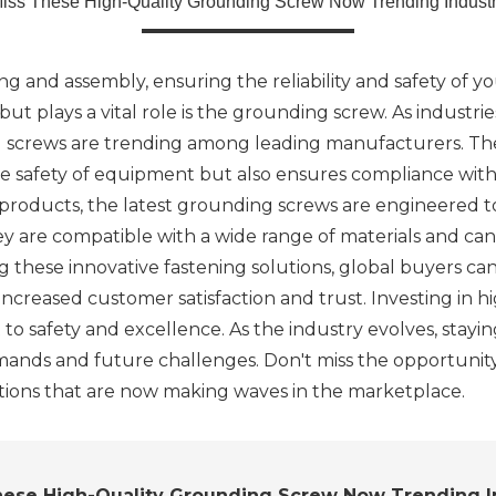
Miss These High-Quality Grounding Screw Now Trending Industr
g and assembly, ensuring the reliability and safety of yo
 plays a vital role is the grounding screw. As industrie
ng screws are trending among leading manufacturers. The
he safety of equipment but also ensures compliance with 
 products, the latest grounding screws are engineered t
y are compatible with a wide range of materials and can b
 these innovative fastening solutions, global buyers can
to increased customer satisfaction and trust. Investing in 
to safety and excellence. As the industry evolves, stayi
ands and future challenges. Don't miss the opportunit
utions that are now making waves in the marketplace.
hese High-Quality Grounding Screw Now Trending I