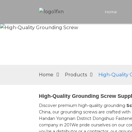
Home
Home
Products
High-Quality
High-Quality Grounding Screw Suppl
Discover premium high-quality grounding
Sc
China, our grounding screws are crafted with p
Handan Yongnian District Dongshuo Fastener M
company in 201We pride ourselves on our co
you're a distributor or a contractor, our gro