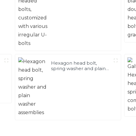
Hexagon head bolt,
spring washer and plain
washer assemblies