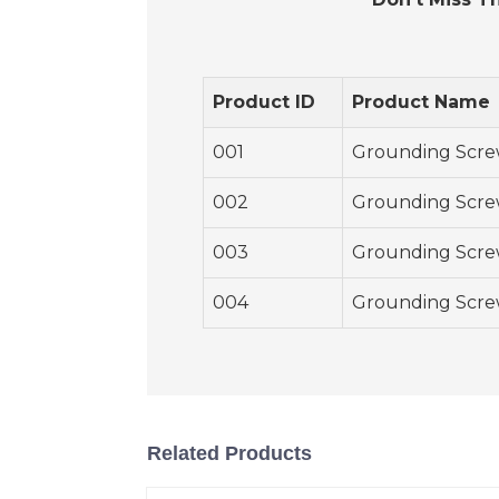
Product ID
Product Name
001
Grounding Scre
002
Grounding Scre
003
Grounding Scre
004
Grounding Scre
Related Products