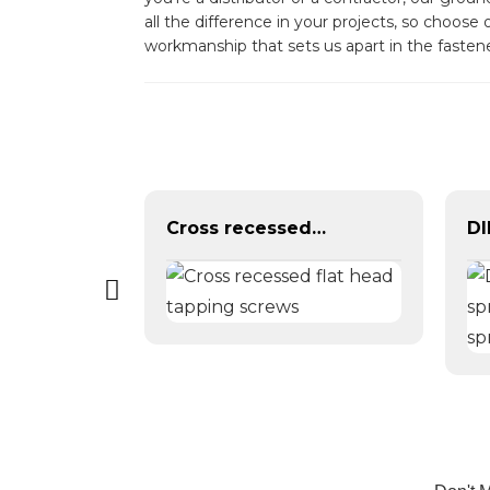
all the difference in your projects, so choos
workmanship that sets us apart in the faste
Brass Copper DIN315 Triangle Butterfly Wing Nut
Cross recessed flat head tapping screws