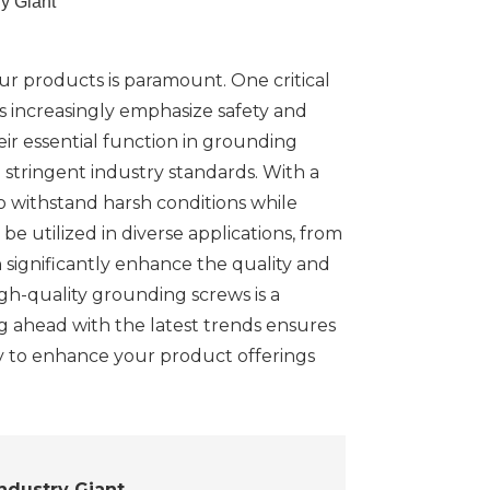
y Giant
ur products is paramount. One critical
s increasingly emphasize safety and
ir essential function in grounding
stringent industry standards. With a
o withstand harsh conditions while
e utilized in diverse applications, from
 significantly enhance the quality and
high-quality grounding screws is a
ng ahead with the latest trends ensures
y to enhance your product offerings
ndustry Giant