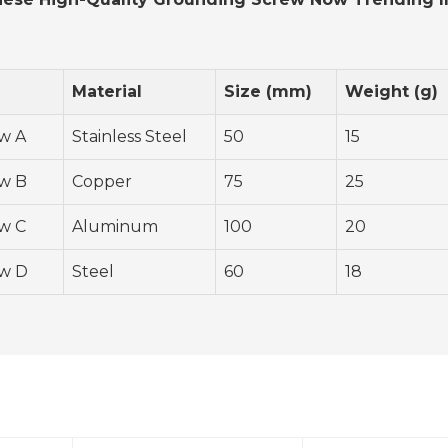
Material
Size (mm)
Weight (g)
w A
Stainless Steel
50
15
w B
Copper
75
25
w C
Aluminum
100
20
w D
Steel
60
18