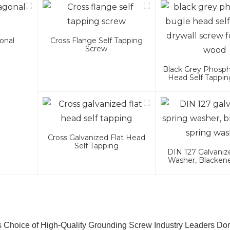
onal
Cross Flange Self Tapping
Screw
Black Grey Phosp
Head Self Tappin
Screw For Met
Cross Galvanized Flat Head
Self Tapping
DIN 127 Galvaniz
Washer, Blacken
Washer
s Choice of High-Quality Grounding Screw Industry Leaders Do