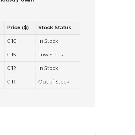
Price ($)
Stock Status
0.10
In Stock
0.15
Low Stock
0.12
In Stock
0.11
Out of Stock