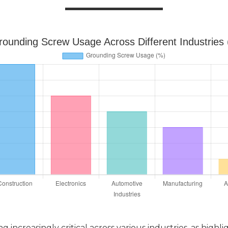
rounding Screw Usage Across Different Industries
ncreasingly critical across various industries, as highlig