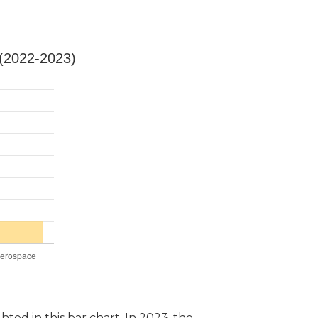
 (2022-2023)
hted in this bar chart. In 2023, the