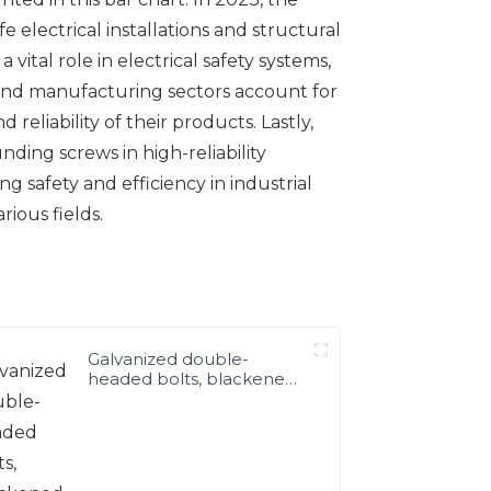
e electrical installations and structural
vital role in electrical safety systems,
 and manufacturing sectors account for
reliability of their products. Lastly,
ding screws in high-reliability
 safety and efficiency in industrial
ious fields.
Galvanized double-
headed bolts, blackened
double-headed bolts
4.8.8.8 grade