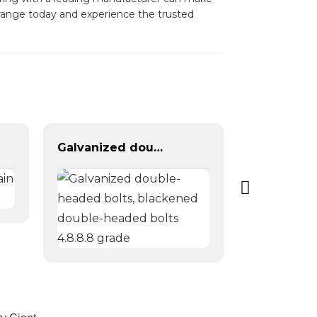
r range today and experience the trusted
Galvanized double-headed bolts, blackened double-headed bolts 4.8.8.8 grade