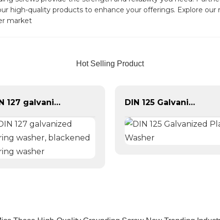
e our high-quality products to enhance your offerings. Explore ou
ner market
Hot Selling Product
DIN 127 galvanized spring washer, blackened spring washer
DIN 125 Galvanized Plain Washer