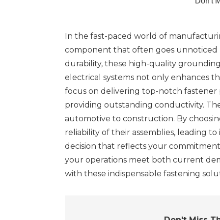
Don't 
In the fast-paced world of manufacturin
component that often goes unnoticed but
durability, these high-quality groundi
electrical systems not only enhances t
focus on delivering top-notch fastener
providing outstanding conductivity. The
automotive to construction. By choosing
reliability of their assemblies, leading 
decision that reflects your commitment 
your operations meet both current dem
with these indispensable fastening sol
Don't Miss T