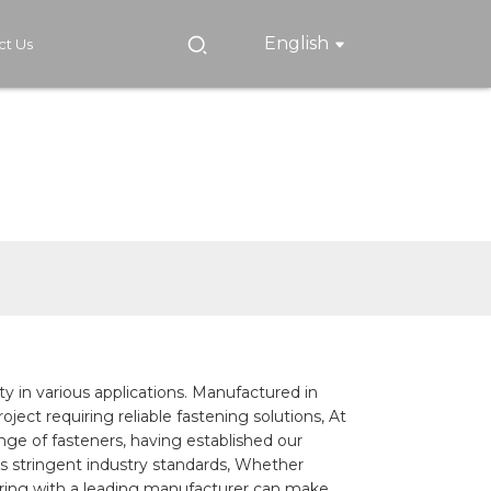
English
ct Us
ety in various applications. Manufactured in
ject requiring reliable fastening solutions, At
nge of fasteners, having established our
 stringent industry standards, Whether
tnering with a leading manufacturer can make