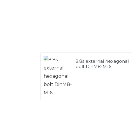
8.8s external hexagonal
bolt DinM8-M16