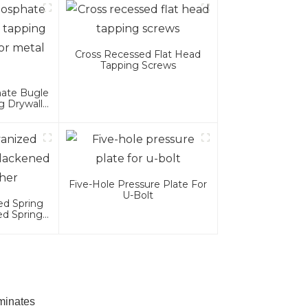
Cross Recessed Flat Head
Tapping Screws
hate Bugle
g Drywall
al Wood
Five-Hole Pressure Plate For
U-Bolt
ed Spring
ed Spring
minates