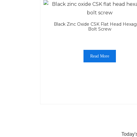
Black Zinc Oxide CSK Flat Head Hexag
Bolt Screw
Read More
Today'