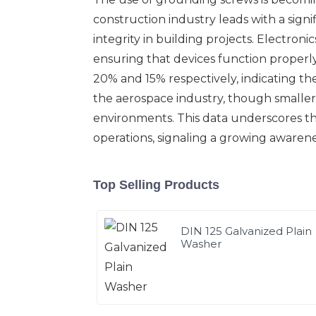
construction industry leads with a signif
integrity in building projects. Electroni
ensuring that devices function properl
20% and 15% respectively, indicating thei
the aerospace industry, though smaller 
environments. This data underscores the
operations, signaling a growing awarenes
Top Selling Products
DIN 125 Galvanized Plain
Washer