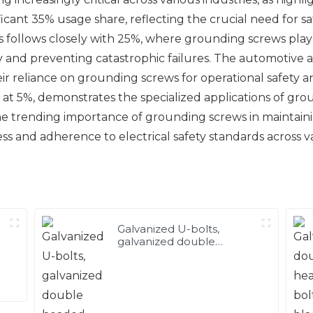
icant 35% usage share, reflecting the crucial need for saf
cs follows closely with 25%, where grounding screws play a 
y and preventing catastrophic failures. The automotive
r reliance on grounding screws for operational safety and 
at 5%, demonstrates the specialized applications of groun
 trending importance of grounding screws in maintaining
s and adherence to electrical safety standards across var
Galvanized U-bolts,
galvanized double
headed bolts, customized
with various irregular U-
bolts