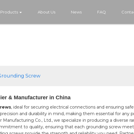
Products
About Us
News
FAQ
Conta
 Grounding Screw
ier & Manufacturer in China
rews
, ideal for securing electrical connections and ensuring saf
recision and durability in mind, making them essential for any pro
anufacturing Co., Ltd., we specialize in producing a diverse ra
mmitment to quality, ensuring that each grounding screw meets
unding screws provide the strength and reliability you need. Par