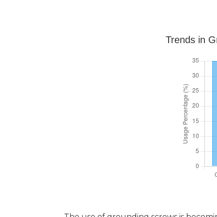
Trends in G
The use of grounding screws is becoming i