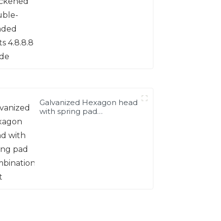
Galvanized Hexagon head
with spring pad
combination bolt